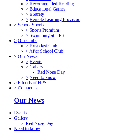
>
Recommended Reading
>
Educational Games
>
ESafety
>
Remote Learning Provision
>
School Sports
>
Sports Premium
>
Swimming at HPS
>
Our Clubs
>
Breakfast Club
>
After School Club
>
Our News
>
Events
>
Gallery
Red Nose Day
>
Need to know
>
Friends of HPS
>
Contact us
Our News
Events
Gallery
Red Nose Day
Need to know