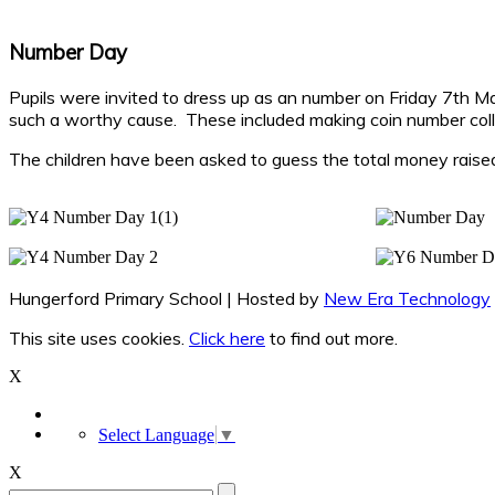
Number Day
Pupils were invited to dress up as an number on Friday 7th 
such a worthy cause. These included making coin number coll
The children have been asked to guess the total money raised
Hungerford Primary School | Hosted by
New Era Technology
This site uses cookies.
Click here
to find out more.
X
Select Language
▼
X