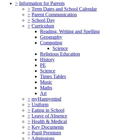
>
Information for Parents
>
Term Dates and School Calendar
>
Parent Communication
>
School Day
>
Curriculum
Reading, Writing and Spelling
Geography
Computing
Science
Religious Education
History
PE
Science
Times Tables
Music
Maths
Art
>
myHappymind
>
Uniform
>
Eating in School
>
Leave of Absence
>
Health & Medical
>
Key Documents
>
Pupil Premium
>
Admissions