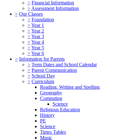
>
Financial Information
>
Assessment Information
>
Our Classes
>
Foundation
>
Year 1
>
Year 2
>
Year 3
>
Year 4
>
Year 5
>
Year 6
>
Information for Parents
>
Term Dates and School Calendar
>
Parent Communication
>
School Day
>
Curriculum
Reading, Writing and Spelling
Geography
Computing
Science
Religious Education
History
PE
Science
Times Tables
Music