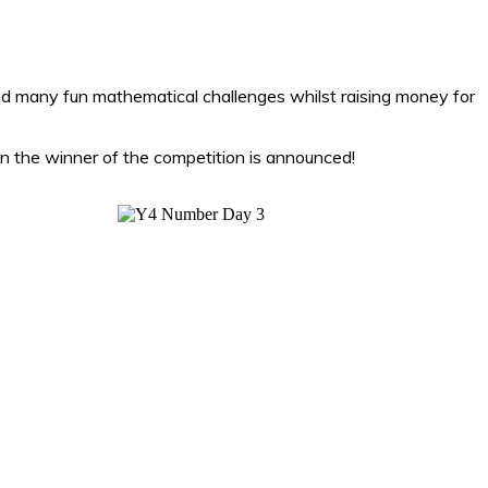
d many fun mathematical challenges whilst raising money for
n the winner of the competition is announced!