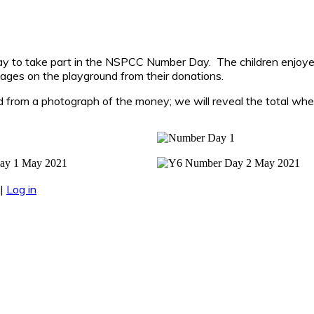
May to take part in the NSPCC Number Day. The children enjoye
ages on the playground from their donations.
 from a photograph of the money; we will reveal the total whe
|
Log in