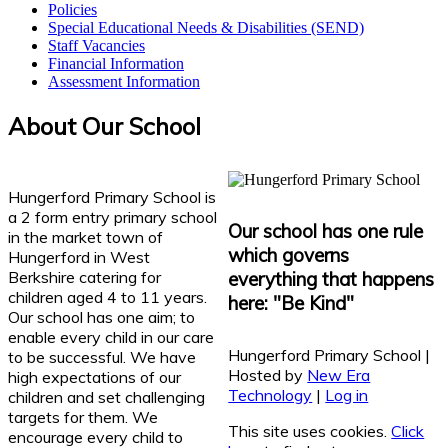
Policies
Special Educational Needs & Disabilities (SEND)
Staff Vacancies
Financial Information
Assessment Information
About Our School
Hungerford Primary School is
a 2 form entry primary school
Our school has one rule
in the market town of
which governs
Hungerford in West
Berkshire catering for
everything that happens
children aged 4 to 11 years.
here: "Be Kind"
Our school has one aim; to
enable every child in our care
Hungerford Primary School |
to be successful. We have
Hosted by
New Era
high expectations of our
Technology
|
Log in
children and set challenging
targets for them. We
This site uses cookies.
Click
encourage every child to