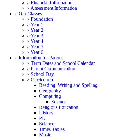
>
Financial Information
>
Assessment Information
>
Our Classes
>
Foundation
>
Year 1
>
Year 2
>
Year 3
>
Year 4
>
Year 5
>
Year 6
>
Information for Parents
>
Term Dates and School Calendar
>
Parent Communication
>
School Day
>
Curriculum
Reading, Writing and Spelling
Geography
Computing
Science
Religious Education
History
PE
Science
Times Tables
Music