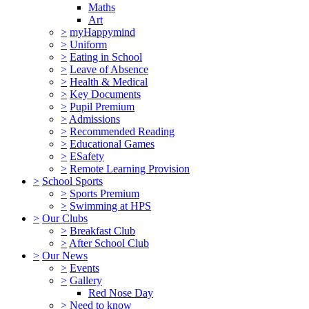
Maths
Art
>
myHappymind
>
Uniform
>
Eating in School
>
Leave of Absence
>
Health & Medical
>
Key Documents
>
Pupil Premium
>
Admissions
>
Recommended Reading
>
Educational Games
>
ESafety
>
Remote Learning Provision
>
School Sports
>
Sports Premium
>
Swimming at HPS
>
Our Clubs
>
Breakfast Club
>
After School Club
>
Our News
>
Events
>
Gallery
Red Nose Day
>
Need to know