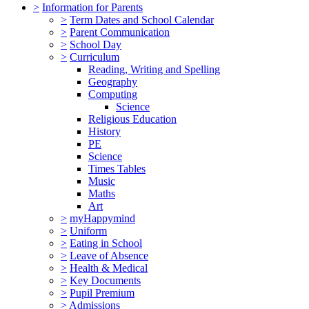
>
Information for Parents
>
Term Dates and School Calendar
>
Parent Communication
>
School Day
>
Curriculum
Reading, Writing and Spelling
Geography
Computing
Science
Religious Education
History
PE
Science
Times Tables
Music
Maths
Art
>
myHappymind
>
Uniform
>
Eating in School
>
Leave of Absence
>
Health & Medical
>
Key Documents
>
Pupil Premium
>
Admissions