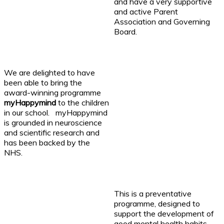
and have a very supportive
and active Parent
Association and Governing
Board.
We are delighted to have
been able to bring the
award-winning programme
myHappymind
to the children
in our school. myHappymind
is grounded in neuroscience
and scientific research and
has been backed by the
NHS.
This is a preventative
programme, designed to
support the development of
good mental health habits,