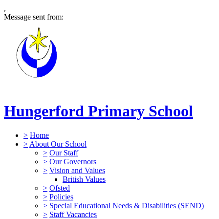
,
Message sent from:
Hungerford Primary School
>
Home
>
About Our School
>
Our Staff
>
Our Governors
>
Vision and Values
British Values
>
Ofsted
>
Policies
>
Special Educational Needs & Disabilities (SEND)
>
Staff Vacancies