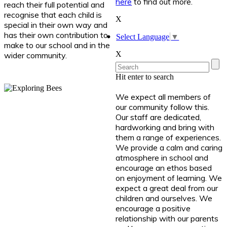
here
to find out more.
reach their full potential and
recognise that each child is
X
special in their own way and
has their own contribution to
Select Language
▼
make to our school and in the
X
wider community.
Hit enter to search
We expect all members of
our community follow this.
Our staff are dedicated,
hardworking and bring with
them a range of experiences.
We provide a calm and caring
atmosphere in school and
encourage an ethos based
on enjoyment of learning. We
expect a great deal from our
children and ourselves. We
encourage a positive
relationship with our parents