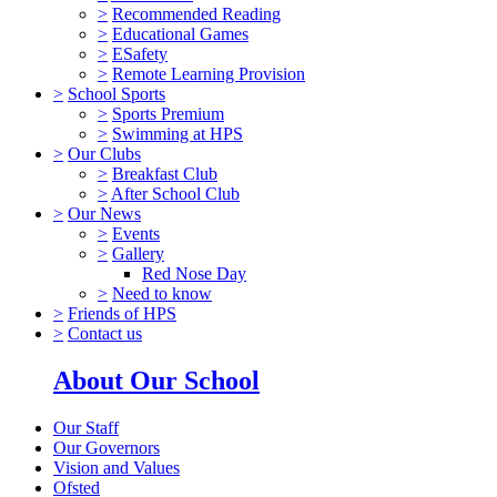
>
Recommended Reading
>
Educational Games
>
ESafety
>
Remote Learning Provision
>
School Sports
>
Sports Premium
>
Swimming at HPS
>
Our Clubs
>
Breakfast Club
>
After School Club
>
Our News
>
Events
>
Gallery
Red Nose Day
>
Need to know
>
Friends of HPS
>
Contact us
About Our School
Our Staff
Our Governors
Vision and Values
Ofsted