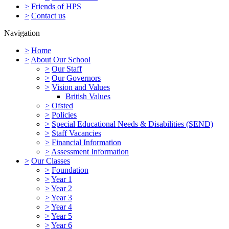
>
Friends of HPS
>
Contact us
Navigation
>
Home
>
About Our School
>
Our Staff
>
Our Governors
>
Vision and Values
British Values
>
Ofsted
>
Policies
>
Special Educational Needs & Disabilities (SEND)
>
Staff Vacancies
>
Financial Information
>
Assessment Information
>
Our Classes
>
Foundation
>
Year 1
>
Year 2
>
Year 3
>
Year 4
>
Year 5
>
Year 6