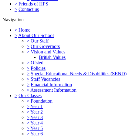
>
Friends of HPS
>
Contact us
Navigation
>
Home
>
About Our School
>
Our Staff
>
Our Governors
>
Vision and Values
British Values
>
Ofsted
>
Policies
>
Special Educational Needs & Disabilities (SEND)
>
Staff Vacancies
>
Financial Information
>
Assessment Information
>
Our Classes
>
Foundation
>
Year 1
>
Year 2
>
Year 3
>
Year 4
>
Year 5
>
Year 6