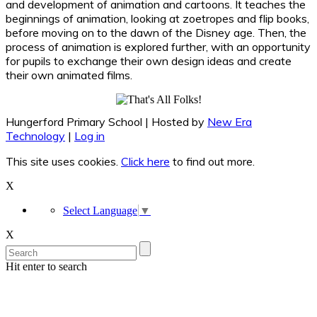
and development of animation and cartoons. It teaches the
beginnings of animation, looking at zoetropes and flip books,
before moving on to the dawn of the Disney age. Then, the
process of animation is explored further, with an opportunity
for pupils to exchange their own design ideas and create
their own animated films.
Hungerford Primary School | Hosted by
New Era
Technology
|
Log in
This site uses cookies.
Click here
to find out more.
X
Select Language
▼
X
Hit enter to search