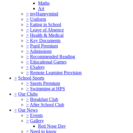
Maths
Art
>
myHappymind
>
Uniform
>
Eating in School
>
Leave of Absence
>
Health & Medical
>
Key Documents
>
Pupil Premium
>
Admissions
>
Recommended Reading
>
Educational Games
>
ESafety
>
Remote Learning Provision
>
School Sports
>
Sports Premium
>
Swimming at HPS
>
Our Clubs
>
Breakfast Club
>
After School Club
>
Our News
>
Events
>
Gallery
Red Nose Day
>
Need to know