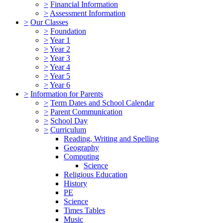
>
Financial Information
>
Assessment Information
>
Our Classes
>
Foundation
>
Year 1
>
Year 2
>
Year 3
>
Year 4
>
Year 5
>
Year 6
>
Information for Parents
>
Term Dates and School Calendar
>
Parent Communication
>
School Day
>
Curriculum
Reading, Writing and Spelling
Geography
Computing
Science
Religious Education
History
PE
Science
Times Tables
Music