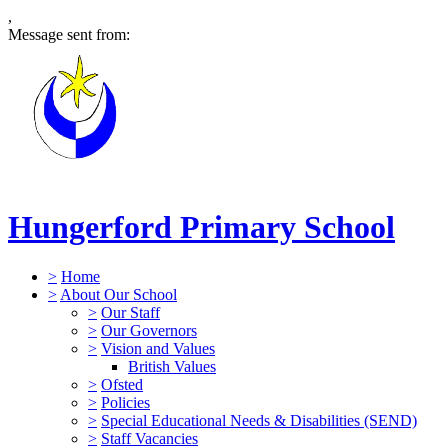
,
Message sent from:
Hungerford Primary School
>
Home
>
About Our School
>
Our Staff
>
Our Governors
>
Vision and Values
British Values
>
Ofsted
>
Policies
>
Special Educational Needs & Disabilities (SEND)
>
Staff Vacancies