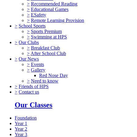
>
Recommended Reading
>
Educational Games
>
ESafety
>
Remote Learning Provision
>
School Sports
>
Sports Premium
>
Swimming at HPS
>
Our Clubs
>
Breakfast Club
>
After School Club
>
Our News
>
Events
>
Gallery
Red Nose Day
>
Need to know
>
Friends of HPS
>
Contact us
Our Classes
Foundation
Year 1
Year 2
Year 3