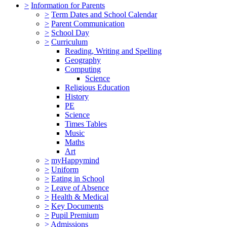
>
Information for Parents
>
Term Dates and School Calendar
>
Parent Communication
>
School Day
>
Curriculum
Reading, Writing and Spelling
Geography
Computing
Science
Religious Education
History
PE
Science
Times Tables
Music
Maths
Art
>
myHappymind
>
Uniform
>
Eating in School
>
Leave of Absence
>
Health & Medical
>
Key Documents
>
Pupil Premium
>
Admissions