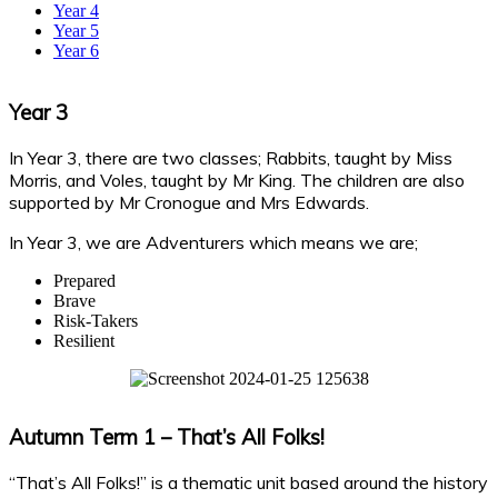
Year 4
Year 5
Year 6
Year 3
In Year 3, there are two classes; Rabbits, taught by Miss
Morris, and Voles, taught by Mr King. The children are also
supported by Mr Cronogue and Mrs Edwards.
In Year 3, we are Adventurers which means we are;
Prepared
Brave
Risk-Takers
Resilient
Autumn Term 1 – That’s All Folks!
“That’s All Folks!” is a thematic unit based around the history