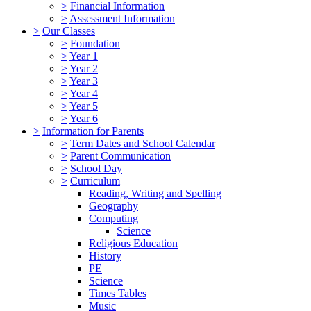
>
Financial Information
>
Assessment Information
>
Our Classes
>
Foundation
>
Year 1
>
Year 2
>
Year 3
>
Year 4
>
Year 5
>
Year 6
>
Information for Parents
>
Term Dates and School Calendar
>
Parent Communication
>
School Day
>
Curriculum
Reading, Writing and Spelling
Geography
Computing
Science
Religious Education
History
PE
Science
Times Tables
Music