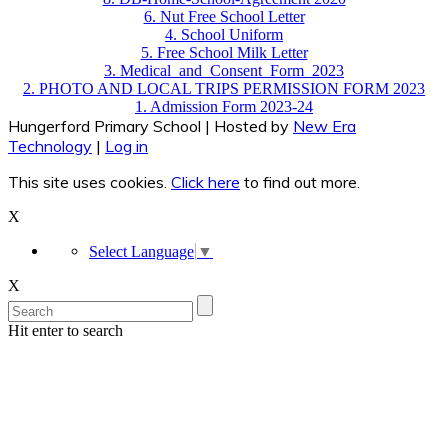
6. Nut Free School Letter
4. School Uniform
5. Free School Milk Letter
3. Medical_and_Consent_Form_2023
2. PHOTO AND LOCAL TRIPS PERMISSION FORM 2023
1. Admission Form 2023-24
Hungerford Primary School | Hosted by
New Era
Technology
|
Log in
This site uses cookies.
Click here
to find out more.
X
Select Language
▼
X
Hit enter to search