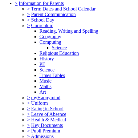
>
Information for Parents
>
Term Dates and School Calendar
>
Parent Communication
>
School Day
>
Curriculum
Reading, Writing and Spelling
Geography
Computing
Science
Religious Education
History
PE
Science
Times Tables
Music
Maths
Art
>
myHappymind
>
Uniform
>
Eating in School
>
Leave of Absence
>
Health & Medical
>
Key Documents
>
Pupil Premium
>
Admissions