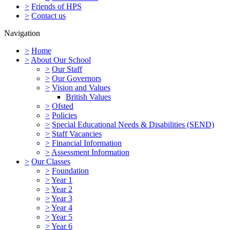
>
Friends of HPS
>
Contact us
Navigation
>
Home
>
About Our School
>
Our Staff
>
Our Governors
>
Vision and Values
British Values
>
Ofsted
>
Policies
>
Special Educational Needs & Disabilities (SEND)
>
Staff Vacancies
>
Financial Information
>
Assessment Information
>
Our Classes
>
Foundation
>
Year 1
>
Year 2
>
Year 3
>
Year 4
>
Year 5
>
Year 6