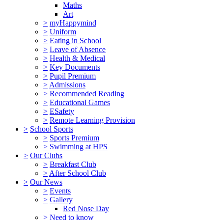
Maths
Art
>
myHappymind
>
Uniform
>
Eating in School
>
Leave of Absence
>
Health & Medical
>
Key Documents
>
Pupil Premium
>
Admissions
>
Recommended Reading
>
Educational Games
>
ESafety
>
Remote Learning Provision
>
School Sports
>
Sports Premium
>
Swimming at HPS
>
Our Clubs
>
Breakfast Club
>
After School Club
>
Our News
>
Events
>
Gallery
Red Nose Day
>
Need to know