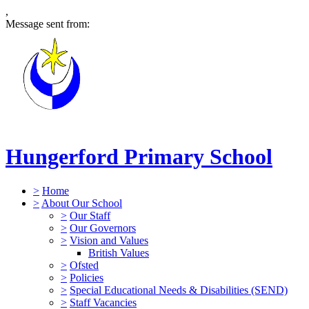
,
Message sent from:
Hungerford Primary School
>
Home
>
About Our School
>
Our Staff
>
Our Governors
>
Vision and Values
British Values
>
Ofsted
>
Policies
>
Special Educational Needs & Disabilities (SEND)
>
Staff Vacancies