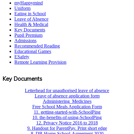
myHappymind
Uniform
Eating in School
Leave of Absence
Health & Medical
Key Documents
Pupil Premium
Admissions
Recommended Reading
Educational Games
ESafety
Remote Learning Provision
Key Documents
Letterhead for unauthorised leave of absence
Leave of absence application form
Administering_Medicines
Free School Meals Application Form
11. getting-started-with-SchoolPing
10. the-benefits-of-using-SchoolPing
12. Privacy Notice 2016 to 2018
9. Handout for ParentPay. Print short edge
8. DB-Home-School-Agreement 2020