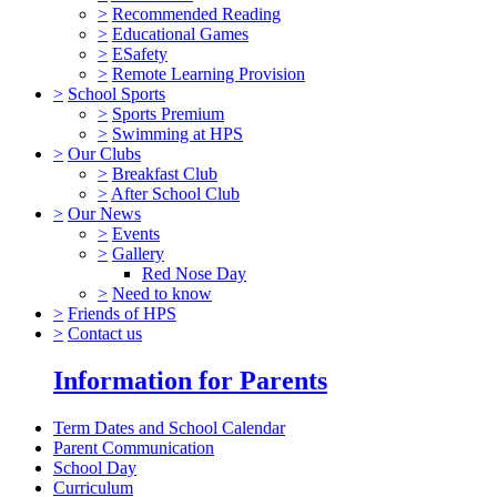
>
Recommended Reading
>
Educational Games
>
ESafety
>
Remote Learning Provision
>
School Sports
>
Sports Premium
>
Swimming at HPS
>
Our Clubs
>
Breakfast Club
>
After School Club
>
Our News
>
Events
>
Gallery
Red Nose Day
>
Need to know
>
Friends of HPS
>
Contact us
Information for Parents
Term Dates and School Calendar
Parent Communication
School Day
Curriculum