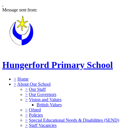
,
Message sent from:
Hungerford Primary School
>
Home
>
About Our School
>
Our Staff
>
Our Governors
>
Vision and Values
British Values
>
Ofsted
>
Policies
>
Special Educational Needs & Disabilities (SEND)
>
Staff Vacancies