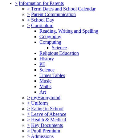
>
Information for Parents
>
Term Dates and School Calendar
>
Parent Communication
>
School Day
>
Curriculum
Reading, Writing and Spelling
Geography
Computing
Science
Religious Education
History
PE
Science
Times Tables
Music
Maths
Art
>
myHappymind
>
Uniform
>
Eating in School
>
Leave of Absence
>
Health & Medical
>
Key Documents
>
Pupil Premium
>
Admissions