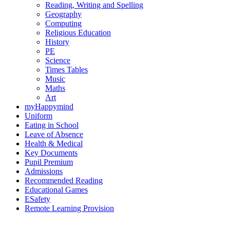
Reading, Writing and Spelling
Geography
Computing
Religious Education
History
PE
Science
Times Tables
Music
Maths
Art
myHappymind
Uniform
Eating in School
Leave of Absence
Health & Medical
Key Documents
Pupil Premium
Admissions
Recommended Reading
Educational Games
ESafety
Remote Learning Provision