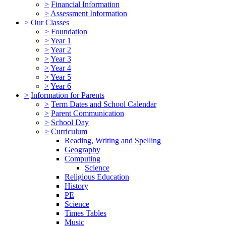
>
Financial Information
>
Assessment Information
>
Our Classes
>
Foundation
>
Year 1
>
Year 2
>
Year 3
>
Year 4
>
Year 5
>
Year 6
>
Information for Parents
>
Term Dates and School Calendar
>
Parent Communication
>
School Day
>
Curriculum
Reading, Writing and Spelling
Geography
Computing
Science
Religious Education
History
PE
Science
Times Tables
Music