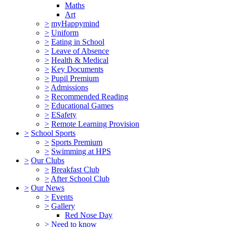
Maths
Art
>
myHappymind
>
Uniform
>
Eating in School
>
Leave of Absence
>
Health & Medical
>
Key Documents
>
Pupil Premium
>
Admissions
>
Recommended Reading
>
Educational Games
>
ESafety
>
Remote Learning Provision
>
School Sports
>
Sports Premium
>
Swimming at HPS
>
Our Clubs
>
Breakfast Club
>
After School Club
>
Our News
>
Events
>
Gallery
Red Nose Day
>
Need to know