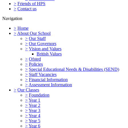
>
Friends of HPS
>
Contact us
Navigation
>
Home
>
About Our School
>
Our Staff
>
Our Governors
>
Vision and Values
British Values
>
Ofsted
>
Policies
>
Special Educational Needs & Disabilities (SEND)
>
Staff Vacancies
>
Financial Information
>
Assessment Information
>
Our Classes
>
Foundation
>
Year 1
>
Year 2
>
Year 3
>
Year 4
>
Year 5
>
Year 6