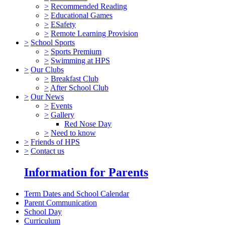
>
Recommended Reading
>
Educational Games
>
ESafety
>
Remote Learning Provision
>
School Sports
>
Sports Premium
>
Swimming at HPS
>
Our Clubs
>
Breakfast Club
>
After School Club
>
Our News
>
Events
>
Gallery
Red Nose Day
>
Need to know
>
Friends of HPS
>
Contact us
Information for Parents
Term Dates and School Calendar
Parent Communication
School Day
Curriculum