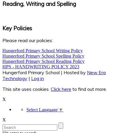
Reading, Writing and Spelling
Key Policies
Please read our policies:
Hungerford Primary School Writing Policy
Hungerford Primary School Spelling Policy
Hungerford Primary School Reading Policy
HPS - HANDWRITING POLICY 2023
Hungerford Primary School | Hosted by
New Era
Technology
|
Log in
This site uses cookies.
Click here
to find out more.
X
Select Language
▼
X