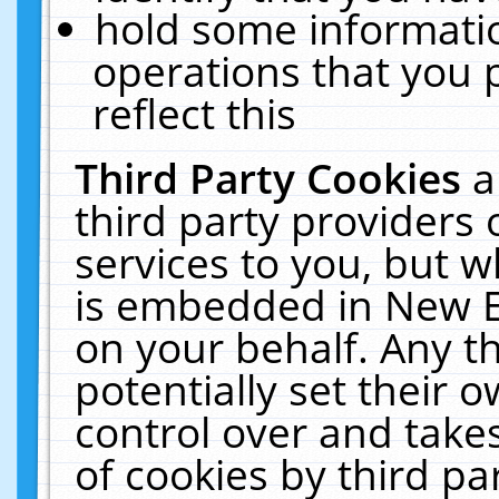
hold some informati
operations that you 
reflect this
Third Party Cookies
a
third party providers
services to you, but w
is embedded in New E
on your behalf. Any th
potentially set their
control over and takes
of cookies by third pa