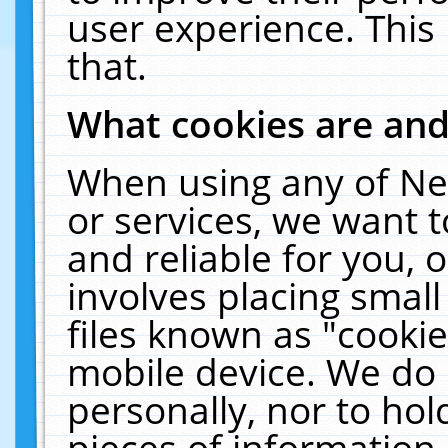
user experience. This
that.
What cookies are an
When using any of Ne
or services, we want 
and reliable for you,
involves placing smal
files known as "cooki
mobile device. We do 
personally, nor to ho
pieces of information 