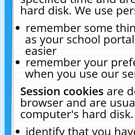
hard disk. We use pers
remember some thing
as your school portal
easier
remember your prefe
when you use our ser
Session cookies
are d
browser and are usual
computer's hard disk.
identify that you hav