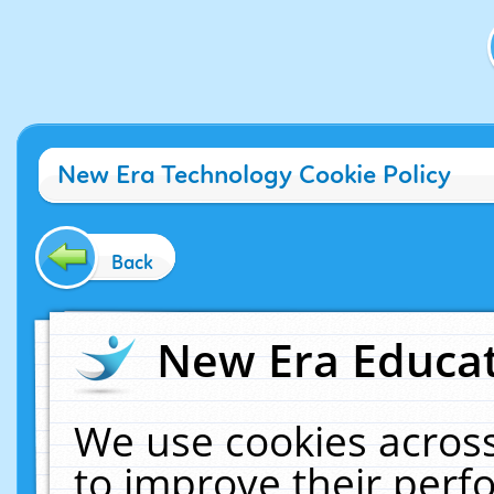
New Era Technology Cookie Policy
Back
New Era Educat
We use cookies across
to improve their per