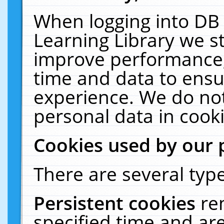
When logging into DB 
Learning Library we s
improve performance, 
time and data to ensu
experience. We do not
personal data in cooki
Cookies used by our 
There are several type
Persistent cookies
re
specified time and ar