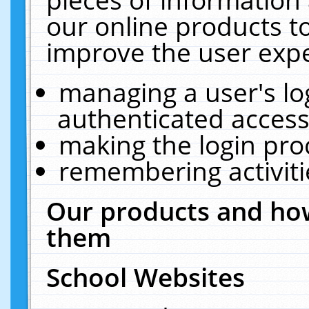
our online products t
improve the user expe
managing a user's lo
authenticated access
making the login pro
remembering activit
Our products and how
them
School Websites