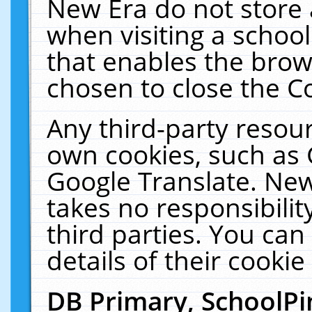
New Era do not store 
when visiting a schoo
that enables the bro
chosen to close the C
Any third-party resourc
own cookies, such as 
Google Translate. New
takes no responsibilit
third parties. You can
details of their cookie
DB Primary, SchoolPi