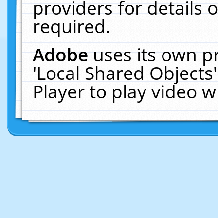
providers for details o
required.
Adobe
uses its own p
'Local Shared Objects
Player to play video 