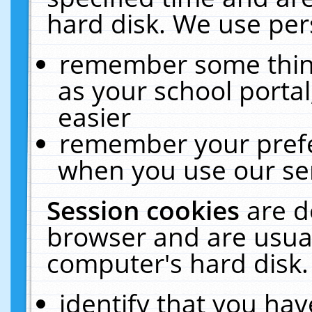
hard disk. We use pers
remember some thing
as your school portal
easier
remember your prefe
when you use our ser
Session cookies
are d
browser and are usual
computer's hard disk.
identify that you hav