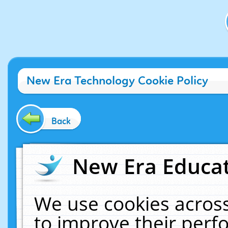
New Era Technology Cookie Policy
Back
New Era Educat
We use cookies across
to improve their per