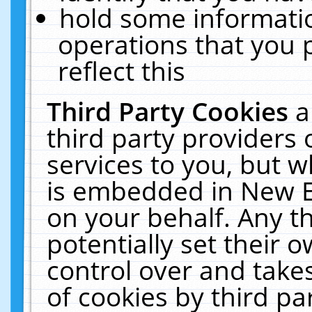
hold some informati
operations that you 
reflect this
Third Party Cookies
a
third party providers
services to you, but w
is embedded in New E
on your behalf. Any th
potentially set their
control over and takes
of cookies by third pa