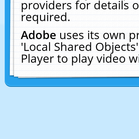
providers for details o
required.
Adobe
uses its own p
'Local Shared Objects
Player to play video 