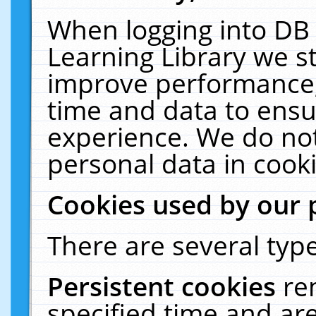
When logging into DB 
Learning Library we s
improve performance, 
time and data to ensu
experience. We do not
personal data in cooki
Cookies used by our 
There are several type
Persistent cookies
re
specified time and ar