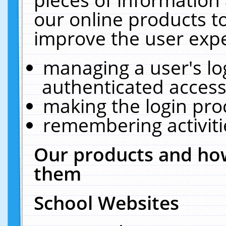
our online products t
improve the user expe
managing a user's lo
authenticated access
making the login pro
remembering activit
Our products and how
them
School Websites