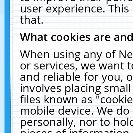
user experience. This
that.
What cookies are an
When using any of Ne
or services, we want 
and reliable for you,
involves placing smal
files known as "cooki
mobile device. We do 
personally, nor to ho
pieces of information 