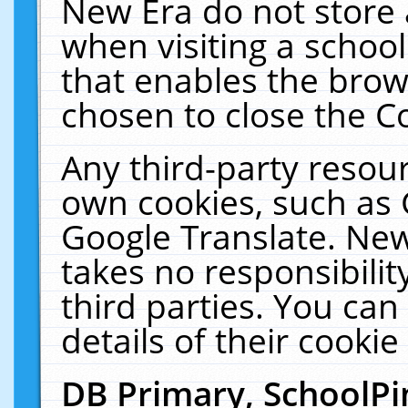
New Era do not store 
when visiting a schoo
that enables the bro
chosen to close the C
Any third-party resourc
own cookies, such as 
Google Translate. New
takes no responsibilit
third parties. You can
details of their cookie
DB Primary, SchoolPi