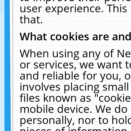
user experience. This
that.
What cookies are an
When using any of Ne
or services, we want 
and reliable for you,
involves placing smal
files known as "cooki
mobile device. We do 
personally, nor to ho
pieces of information 