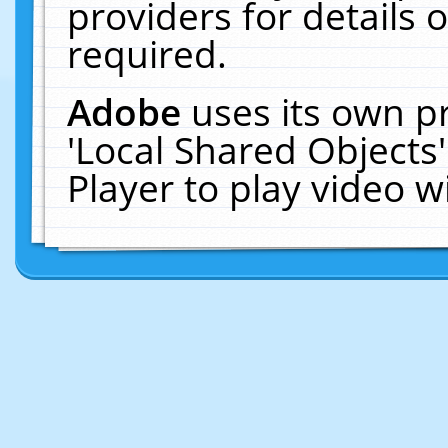
providers for details o
required.
Adobe
uses its own p
'Local Shared Objects
Player to play video 