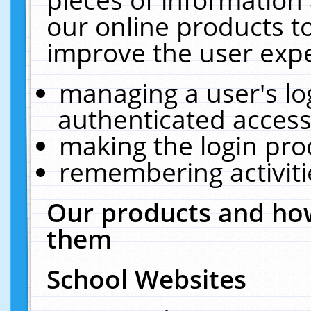
our online products t
improve the user expe
managing a user's lo
authenticated access
making the login pro
remembering activit
Our products and how
them
School Websites