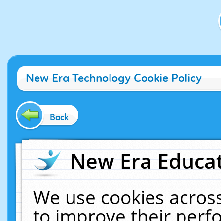
New Era Technology Cookie Policy
Back
New Era Educat
We use cookies across
to improve their per