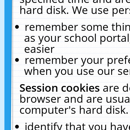
hard disk. We use pers
remember some thing
as your school portal
easier
remember your prefe
when you use our ser
Session cookies
are d
browser and are usual
computer's hard disk.
identify that you hav