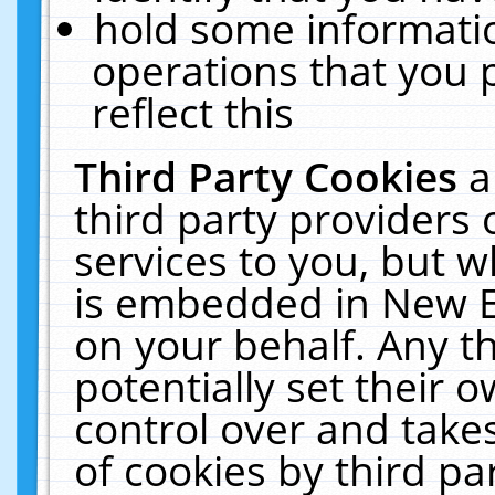
hold some informati
operations that you 
reflect this
Third Party Cookies
a
third party providers
services to you, but w
is embedded in New E
on your behalf. Any th
potentially set their
control over and takes
of cookies by third pa