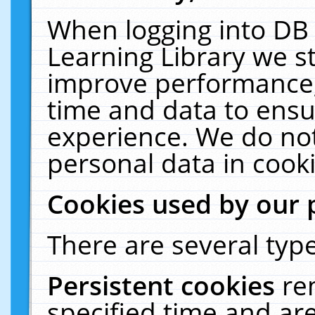
When logging into DB 
Learning Library we s
improve performance, 
time and data to ensu
experience. We do not
personal data in cooki
Cookies used by our 
There are several type
Persistent cookies
re
specified time and ar