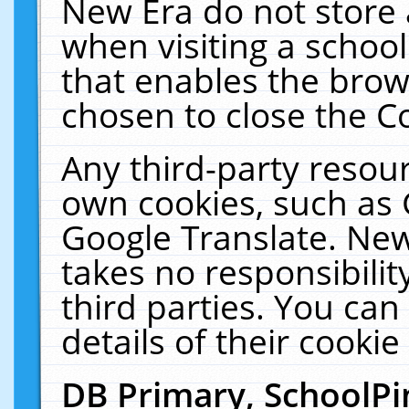
New Era do not store 
when visiting a schoo
that enables the bro
chosen to close the C
Any third-party resourc
own cookies, such as 
Google Translate. New
takes no responsibilit
third parties. You can
details of their cookie
DB Primary, SchoolPi