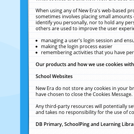
When using any of New Era's web-based prod
sometimes involves placing small amounts o
identify you personally, nor to hold any pe
others are used to improve the user experi
managing a user's login session and ens
making the login process easier
remembering activities that you have p
Our products and how we use cookies wit
School Websites
New Era do not store any cookies in your b
have chosen to close the Cookies Message.
Any third-party resources will potentially 
and takes no responsibility for the use of co
DB Primary, SchoolPing and Learning Libra