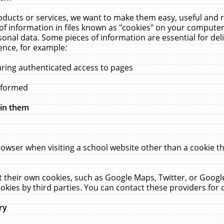
ucts or services, we want to make them easy, useful and re
f information in files known as "cookies" on your computer
rsonal data. Some pieces of information are essential for de
ence, for example:
uring authenticated access to pages
erformed
hin them
rowser when visiting a school website other than a cookie 
set their own cookies, such as Google Maps, Twitter, or Goog
okies by third parties. You can contact these providers for de
ry