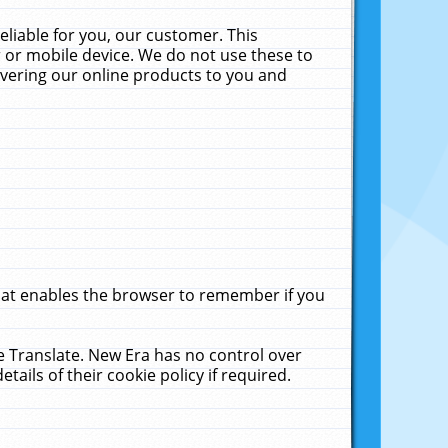
liable for you, our customer. This
 or mobile device. We do not use these to
livering our online products to you and
that enables the browser to remember if you
le Translate. New Era has no control over
tails of their cookie policy if required.