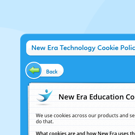
New Era Technology Cookie Poli
Back
New Era Education Co
We use cookies across our products and se
do that.
What cookies are and how New Era uses t