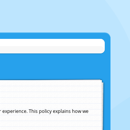
experience. This policy explains how we