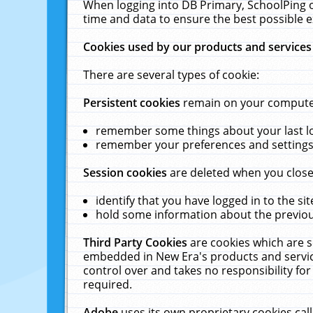
When logging into DB Primary, SchoolPing o
time and data to ensure the best possible e
Cookies used by our products and services
There are several types of cookie:
Persistent cookies
remain on your computer 
remember some things about your last log
remember your preferences and settings 
Session cookies
are deleted when you close
identify that you have logged in to the sit
hold some information about the previous
Third Party Cookies
are cookies which are s
embedded in New Era's products and services
control over and takes no responsibility for 
required.
Adobe
uses its own proprietary cookies cal