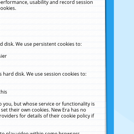
performance, usability and record session
cookies.
 disk. We use persistent cookies to:
sier
 hard disk. We use session cookies to:
this
 you, but whose service or functionality is
 set their own cookies. New Era has no
viders for details of their cookie policy if
 to play video within some browsers.