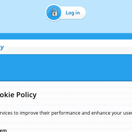
Log in
cy
okie Policy
rvices to improve their performance and enhance your user 
hem