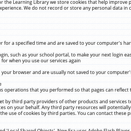
r the Learning Library we store cookies that help improve 
xperience. We do not record or store any personal data in 
for a specified time and are saved to your computer's hard
in, such as your school portal, to make your next login ea
for when you use our services again
 your browser and are usually not saved to your computer's
e
 operations that you performed so that pages can reflect 
et by third party providers of other products and services to
 on your behalf. Any third party resources will potentially
the use of cookies by third parties. You can contact these pro
led 'Local Shared Objects'. New Era uses Adobe Flash Player