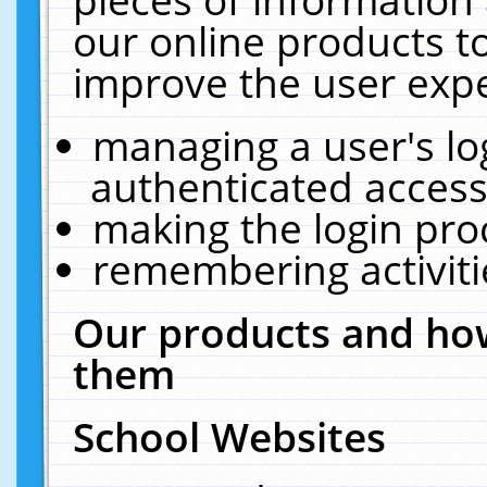
our online products t
improve the user expe
managing a user's lo
authenticated access
making the login pro
remembering activit
Our products and how
them
School Websites