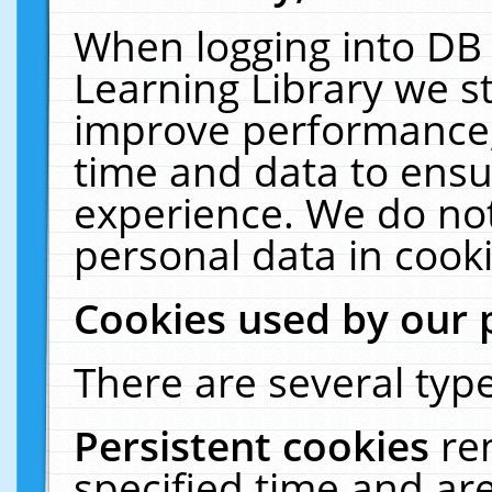
When logging into DB 
Learning Library we s
improve performance, 
time and data to ensu
experience. We do not
personal data in cooki
Cookies used by our 
There are several type
Persistent cookies
re
specified time and ar