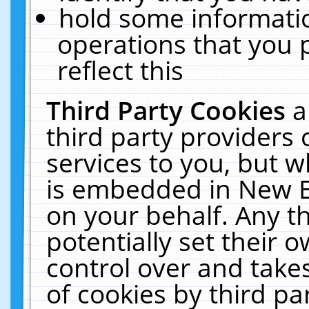
hold some informati
operations that you 
reflect this
Third Party Cookies
a
third party providers
services to you, but w
is embedded in New E
on your behalf. Any th
potentially set their
control over and takes
of cookies by third pa