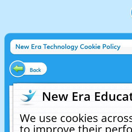
New Era Technology Cookie Policy
Back
New Era Educat
We use cookies across
to improve their per