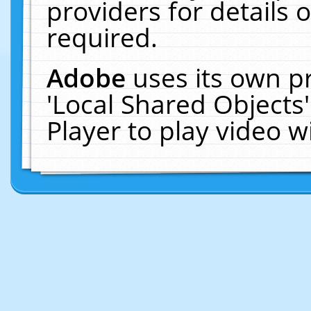
providers for details o
required.
Adobe
uses its own p
'Local Shared Objects
Player to play video 