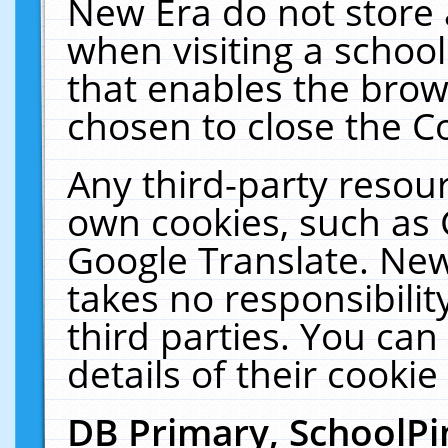
New Era do not store 
when visiting a schoo
that enables the bro
chosen to close the C
Any third-party resourc
own cookies, such as 
Google Translate. New
takes no responsibilit
third parties. You can
details of their cookie
DB Primary, SchoolPi