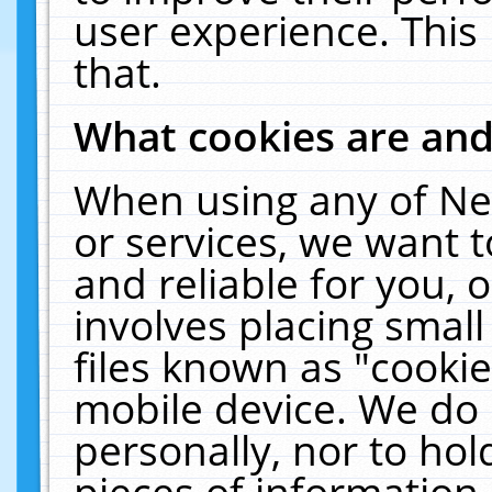
user experience. This
that.
What cookies are an
When using any of Ne
or services, we want 
and reliable for you,
involves placing smal
files known as "cooki
mobile device. We do 
personally, nor to ho
pieces of information 