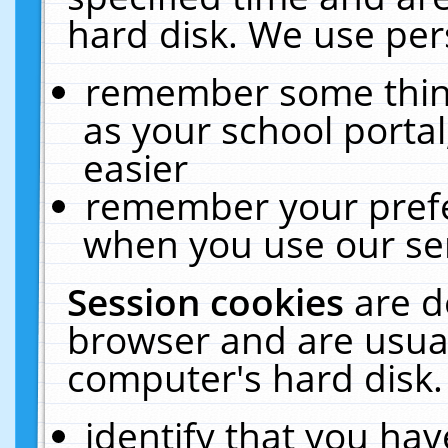
hard disk. We use pers
remember some thing
as your school portal
easier
remember your prefe
when you use our ser
Session cookies
are d
browser and are usual
computer's hard disk.
identify that you hav