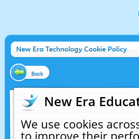
New Era Technology Cookie Policy
Back
New Era Educat
We use cookies across
to improve their per