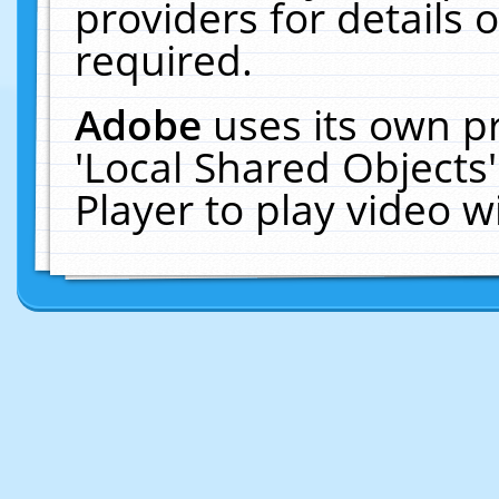
providers for details o
required.
Adobe
uses its own p
'Local Shared Objects
Player to play video 