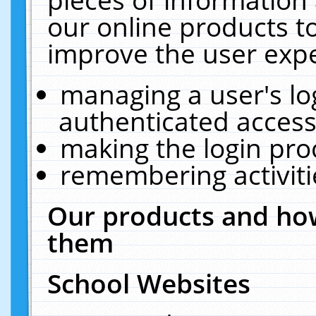
our online products t
improve the user expe
managing a user's lo
authenticated access
making the login pro
remembering activit
Our products and how
them
School Websites