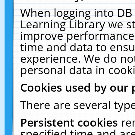
When logging into DB 
Learning Library we s
improve performance, 
time and data to ensu
experience. We do not
personal data in cooki
Cookies used by our 
There are several type
Persistent cookies
re
specified time and ar