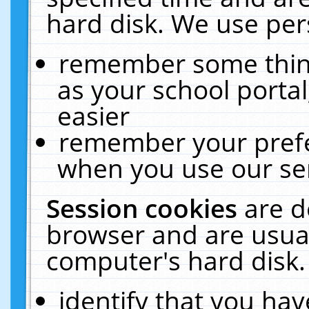
hard disk. We use pers
remember some thing
as your school portal
easier
remember your prefe
when you use our ser
Session cookies
are d
browser and are usual
computer's hard disk.
identify that you hav