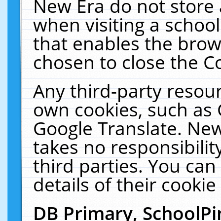
New Era do not store 
when visiting a schoo
that enables the bro
chosen to close the C
Any third-party resourc
own cookies, such as 
Google Translate. New
takes no responsibilit
third parties. You can
details of their cookie
DB Primary, SchoolPi