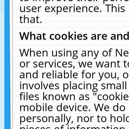
user experience. This
that.
What cookies are an
When using any of Ne
or services, we want 
and reliable for you,
involves placing smal
files known as "cooki
mobile device. We do 
personally, nor to ho
pieces of information 