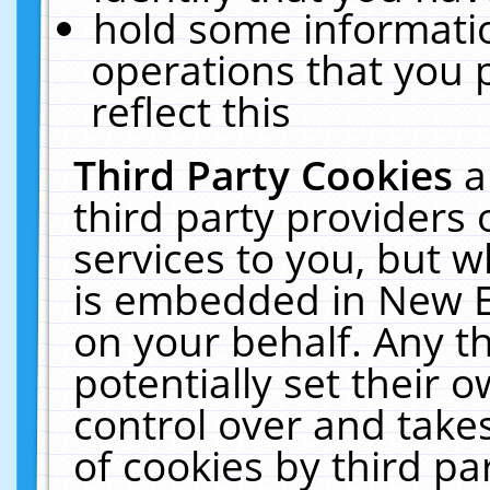
hold some informati
operations that you 
reflect this
Third Party Cookies
a
third party providers
services to you, but w
is embedded in New E
on your behalf. Any th
potentially set their
control over and takes
of cookies by third pa