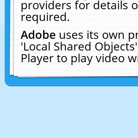
providers for details o
required.
Adobe
uses its own p
'Local Shared Objects
Player to play video 