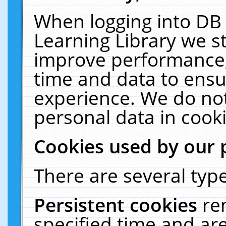
When logging into DB 
Learning Library we s
improve performance, 
time and data to ensu
experience. We do not
personal data in cooki
Cookies used by our 
There are several type
Persistent cookies
re
specified time and ar