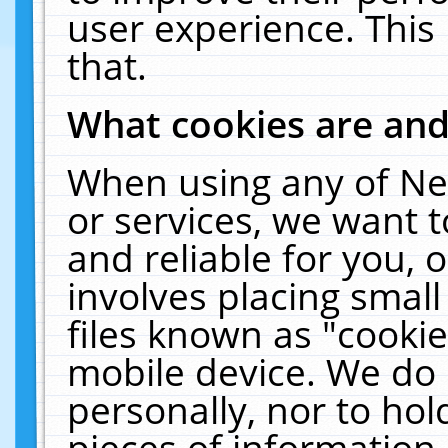
user experience. This
that.
What cookies are an
When using any of Ne
or services, we want 
and reliable for you,
involves placing smal
files known as "cooki
mobile device. We do 
personally, nor to ho
pieces of information 