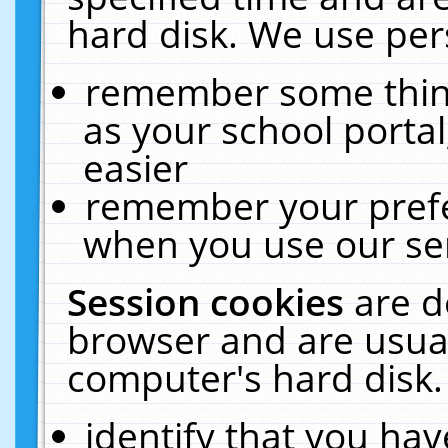
hard disk. We use pers
remember some thing
as your school portal
easier
remember your prefe
when you use our ser
Session cookies
are d
browser and are usual
computer's hard disk.
identify that you hav