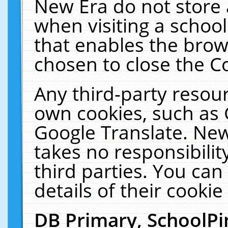
New Era do not store 
when visiting a schoo
that enables the bro
chosen to close the C
Any third-party resourc
own cookies, such as 
Google Translate. New
takes no responsibilit
third parties. You can
details of their cookie
DB Primary, SchoolPi