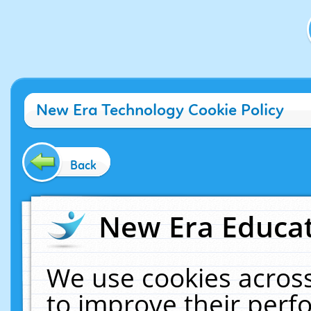
New Era Technology Cookie Policy
Back
New Era Educat
We use cookies across
to improve their per