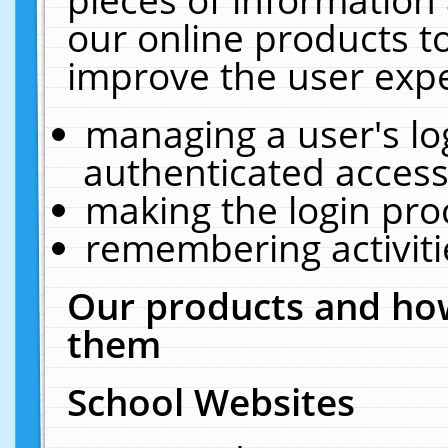
our online products t
improve the user expe
managing a user's lo
authenticated access
making the login pro
remembering activit
Our products and how
them
School Websites