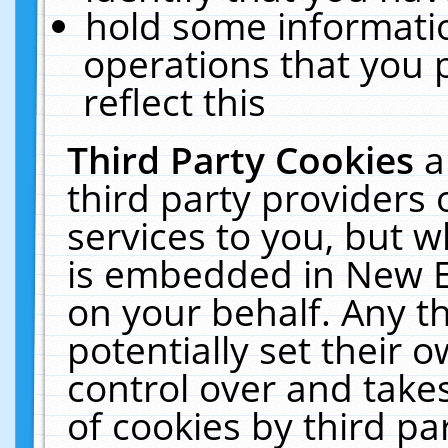
hold some informati
operations that you 
reflect this
Third Party Cookies
a
third party providers
services to you, but w
is embedded in New E
on your behalf. Any th
potentially set their
control over and takes
of cookies by third pa