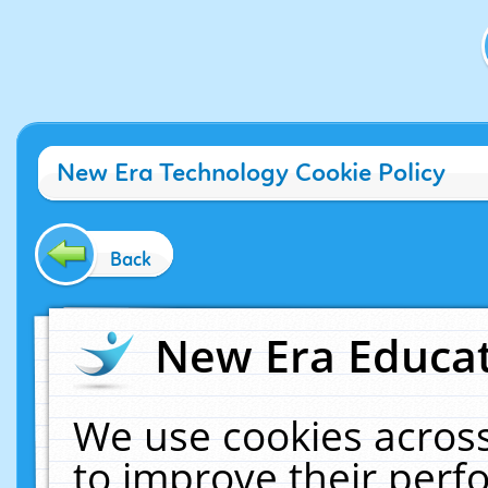
New Era Technology Cookie Policy
Back
New Era Educat
We use cookies across
to improve their per