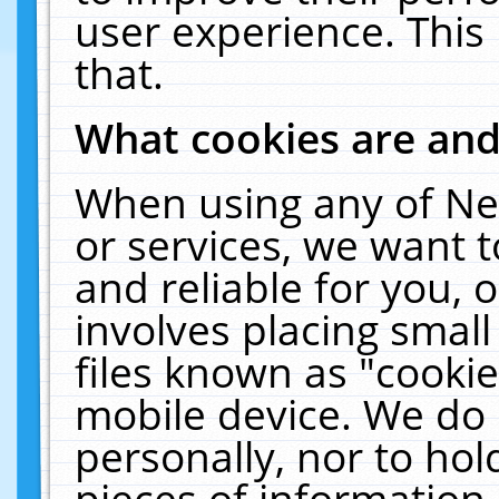
user experience. This
that.
What cookies are an
When using any of Ne
or services, we want 
and reliable for you,
involves placing smal
files known as "cooki
mobile device. We do 
personally, nor to ho
pieces of information 