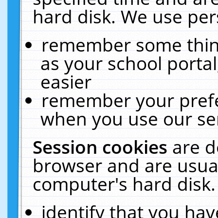
hard disk. We use pers
remember some thing
as your school portal
easier
remember your prefe
when you use our ser
Session cookies
are d
browser and are usual
computer's hard disk.
identify that you hav