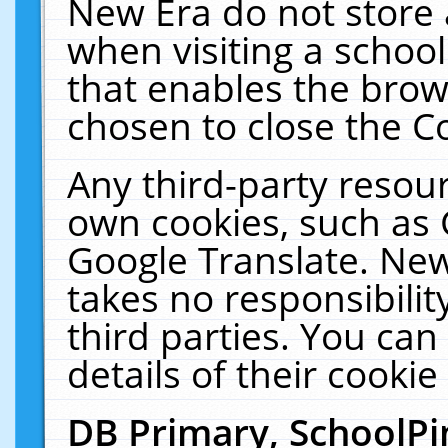
New Era do not store 
when visiting a schoo
that enables the bro
chosen to close the C
Any third-party resourc
own cookies, such as 
Google Translate. New
takes no responsibilit
third parties. You can
details of their cookie
DB Primary, SchoolPi