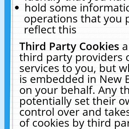
hold some informati
operations that you 
reflect this
Third Party Cookies
a
third party providers
services to you, but w
is embedded in New E
on your behalf. Any th
potentially set their
control over and takes
of cookies by third pa