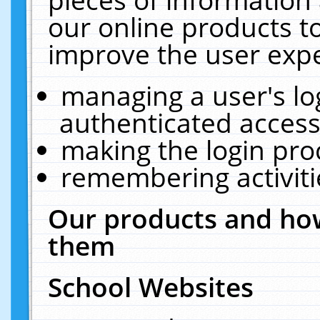
our online products t
improve the user expe
managing a user's lo
authenticated access
making the login pro
remembering activit
Our products and how
them
School Websites