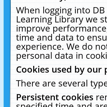
When logging into DB 
Learning Library we s
improve performance, 
time and data to ensu
experience. We do not
personal data in cooki
Cookies used by our 
There are several type
Persistent cookies
re
specified time and ar