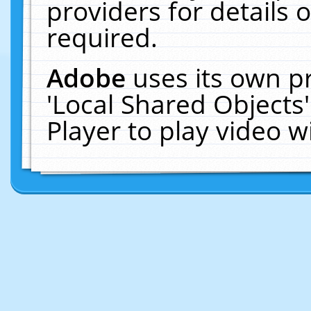
providers for details o
required.
Adobe
uses its own p
'Local Shared Objects
Player to play video 