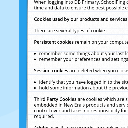
When logging into DB Primary, SchoolPing o
time and data to ensure the best possible e
Cookies used by our products and services
There are several types of cookie:
Persistent cookies
remain on your computer 
remember some things about your last log
remember your preferences and settings 
Session cookies
are deleted when you close
identify that you have logged in to the sit
hold some information about the previous
Third Party Cookies
are cookies which are s
embedded in New Era's products and services
control over and takes no responsibility for 
required.
Adobe
uses its own proprietary cookies cal