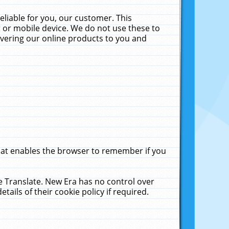
liable for you, our customer. This
 or mobile device. We do not use these to
livering our online products to you and
that enables the browser to remember if you
le Translate. New Era has no control over
tails of their cookie policy if required.