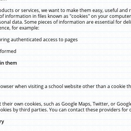
ucts or services, we want to make them easy, useful and re
f information in files known as "cookies" on your computer
rsonal data. Some pieces of information are essential for de
ence, for example:
uring authenticated access to pages
erformed
hin them
rowser when visiting a school website other than a cookie 
set their own cookies, such as Google Maps, Twitter, or Goog
okies by third parties. You can contact these providers for de
ry