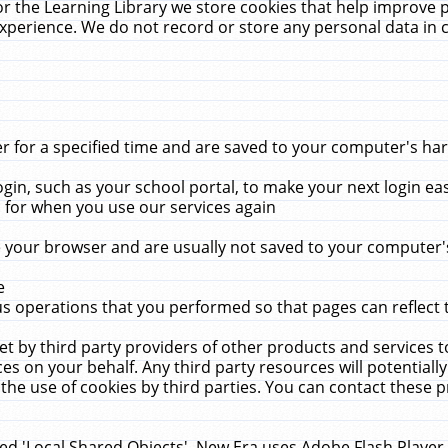
r the Learning Library we store cookies that help improve 
xperience. We do not record or store any personal data in 
for a specified time and are saved to your computer's hard
in, such as your school portal, to make your next login ea
for when you use our services again
 your browser and are usually not saved to your computer's
e
 operations that you performed so that pages can reflect 
et by third party providers of other products and services to
 on your behalf. Any third party resources will potentially
the use of cookies by third parties. You can contact these pro
led 'Local Shared Objects'. New Era uses Adobe Flash Player