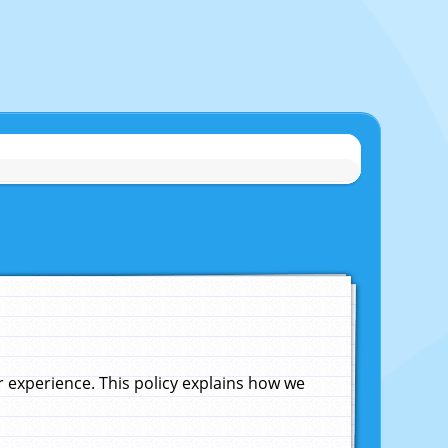
experience. This policy explains how we