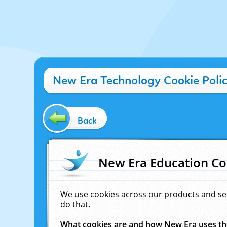
New Era Technology Cookie Poli
Back
New Era Education Co
We use cookies across our products and se
do that.
What cookies are and how New Era uses t