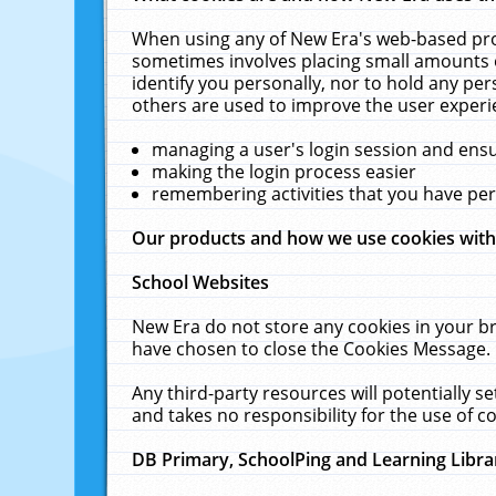
When using any of New Era's web-based prod
sometimes involves placing small amounts o
identify you personally, nor to hold any pe
others are used to improve the user experi
managing a user's login session and ens
making the login process easier
remembering activities that you have p
Our products and how we use cookies wit
School Websites
New Era do not store any cookies in your b
have chosen to close the Cookies Message.
Any third-party resources will potentially 
and takes no responsibility for the use of co
DB Primary, SchoolPing and Learning Libra