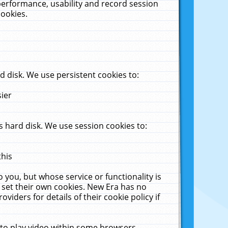
performance, usability and record session
cookies.
 disk. We use persistent cookies to:
sier
 hard disk. We use session cookies to:
this
 you, but whose service or functionality is
 set their own cookies. New Era has no
viders for details of their cookie policy if
 to play video within some browsers.