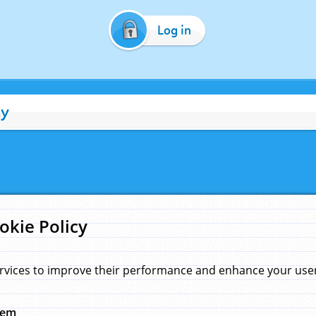
Log in
cy
okie Policy
rvices to improve their performance and enhance your user 
hem