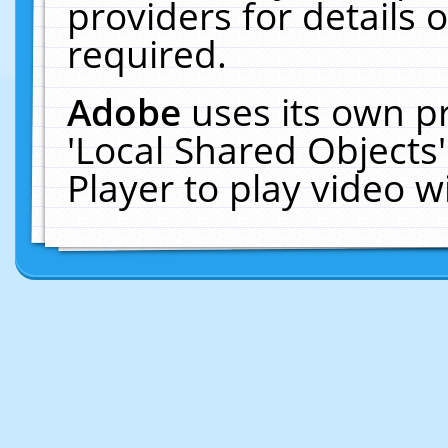
providers for details o
required.
Adobe
uses its own p
'Local Shared Objects
Player to play video 