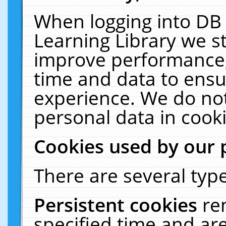
When logging into DB 
Learning Library we s
improve performance, 
time and data to ensu
experience. We do not
personal data in cooki
Cookies used by our 
There are several type
Persistent cookies
re
specified time and ar