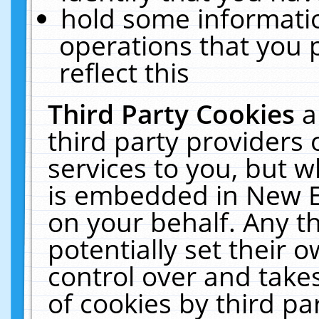
hold some informati
operations that you 
reflect this
Third Party Cookies
a
third party providers
services to you, but w
is embedded in New E
on your behalf. Any th
potentially set their
control over and takes
of cookies by third pa