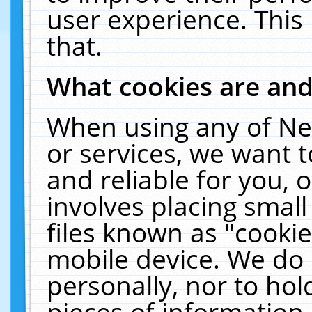
user experience. This
that.
What cookies are an
When using any of Ne
or services, we want 
and reliable for you,
involves placing smal
files known as "cooki
mobile device. We do 
personally, nor to ho
pieces of information 