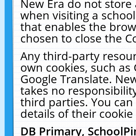
New Era do not store 
when visiting a schoo
that enables the bro
chosen to close the C
Any third-party resourc
own cookies, such as 
Google Translate. New
takes no responsibilit
third parties. You can
details of their cookie
DB Primary, SchoolPi