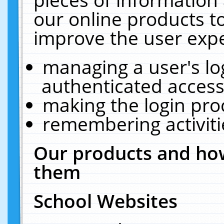
our online products t
improve the user expe
managing a user's lo
authenticated access
making the login pro
remembering activit
Our products and how
them
School Websites