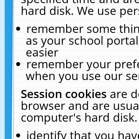
hard disk. We use pers
remember some thing
as your school portal
easier
remember your prefe
when you use our ser
Session cookies
are d
browser and are usual
computer's hard disk.
identify that you hav