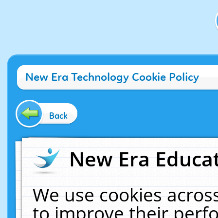
New Era Technology Cookie Policy
Back
New Era Educat
We use cookies across
to improve their per