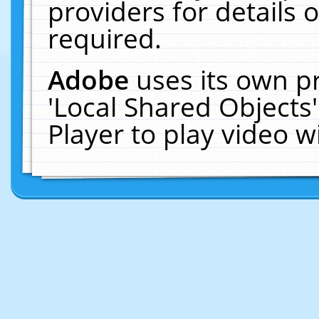
providers for details o
required.
Adobe
uses its own p
'Local Shared Objects
Player to play video 