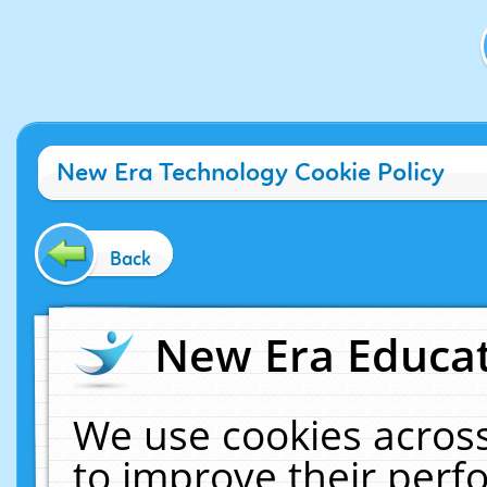
New Era Technology Cookie Policy
Back
New Era Educat
We use cookies across
to improve their per