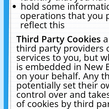
hold some informati
operations that you 
reflect this
Third Party Cookies
a
third party providers
services to you, but w
is embedded in New E
on your behalf. Any th
potentially set their
control over and takes
of cookies by third pa