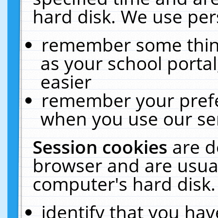
hard disk. We use pers
remember some thing
as your school portal
easier
remember your prefe
when you use our ser
Session cookies
are d
browser and are usual
computer's hard disk.
identify that you hav