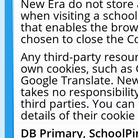
New Era do not store 
when visiting a schoo
that enables the bro
chosen to close the C
Any third-party resourc
own cookies, such as 
Google Translate. New
takes no responsibilit
third parties. You can
details of their cookie
DB Primary, SchoolPi