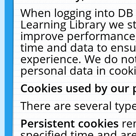
When logging into DB 
Learning Library we s
improve performance, 
time and data to ensu
experience. We do not
personal data in cooki
Cookies used by our 
There are several type
Persistent cookies
re
specified time and ar