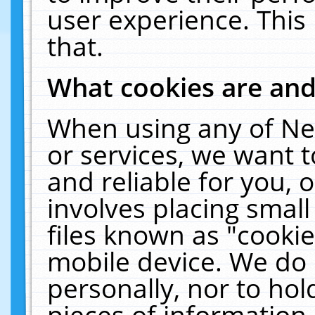
user experience. This
that.
What cookies are an
When using any of Ne
or services, we want 
and reliable for you,
involves placing smal
files known as "cooki
mobile device. We do 
personally, nor to ho
pieces of information 