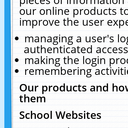
our online products t
improve the user expe
managing a user's lo
authenticated access
making the login pro
remembering activit
Our products and how
them
School Websites