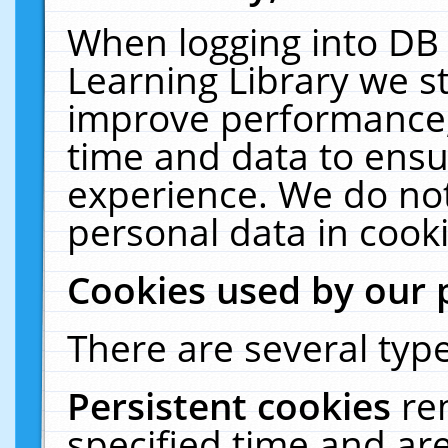
When logging into DB 
Learning Library we s
improve performance, 
time and data to ensu
experience. We do not
personal data in cooki
Cookies used by our 
There are several type
Persistent cookies
re
specified time and ar