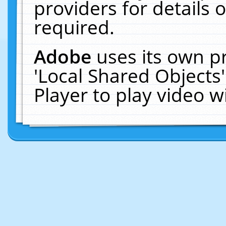
providers for details o
required.
Adobe
uses its own p
'Local Shared Objects
Player to play video 