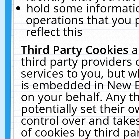
hold some informati
operations that you 
reflect this
Third Party Cookies
a
third party providers
services to you, but w
is embedded in New E
on your behalf. Any th
potentially set their
control over and takes
of cookies by third pa