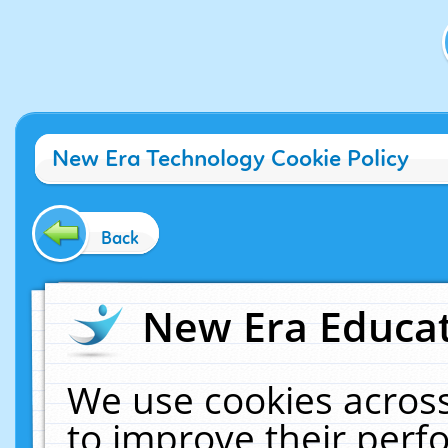
New Era Technology Cookie Policy
Back
New Era Educat
We use cookies across
to improve their per