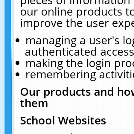
our online products t
improve the user expe
managing a user's lo
authenticated access
making the login pro
remembering activit
Our products and how
them
School Websites