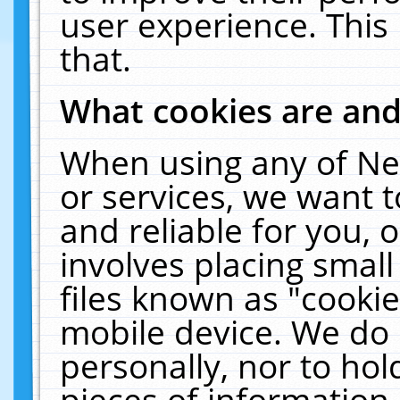
user experience. This
that.
What cookies are an
When using any of Ne
or services, we want 
and reliable for you,
involves placing smal
files known as "cooki
mobile device. We do 
personally, nor to ho
pieces of information 