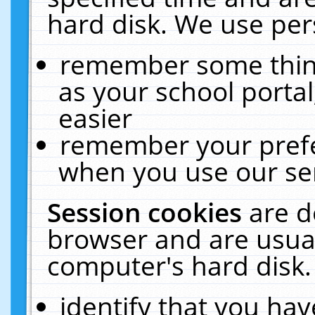
hard disk. We use pers
remember some thing
as your school portal
easier
remember your prefe
when you use our ser
Session cookies
are d
browser and are usual
computer's hard disk.
identify that you hav