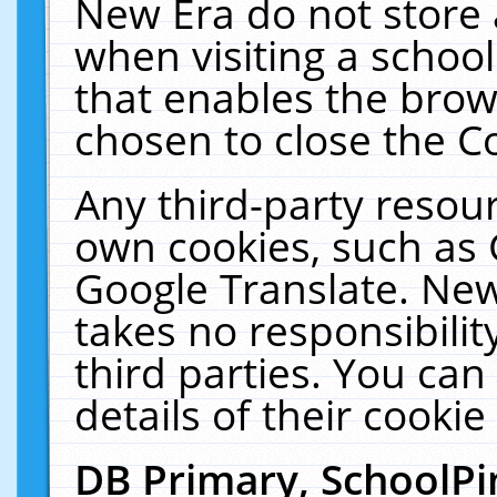
New Era do not store 
when visiting a schoo
that enables the bro
chosen to close the C
Any third-party resourc
own cookies, such as 
Google Translate. New
takes no responsibilit
third parties. You can
details of their cookie
DB Primary, SchoolPi