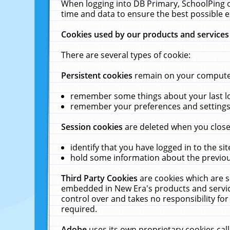
When logging into DB Primary, SchoolPing o
time and data to ensure the best possible e
Cookies used by our products and services
There are several types of cookie:
Persistent cookies
remain on your computer 
remember some things about your last log
remember your preferences and settings 
Session cookies
are deleted when you close
identify that you have logged in to the sit
hold some information about the previous
Third Party Cookies
are cookies which are s
embedded in New Era's products and services
control over and takes no responsibility for 
required.
Adobe
uses its own proprietary cookies cal