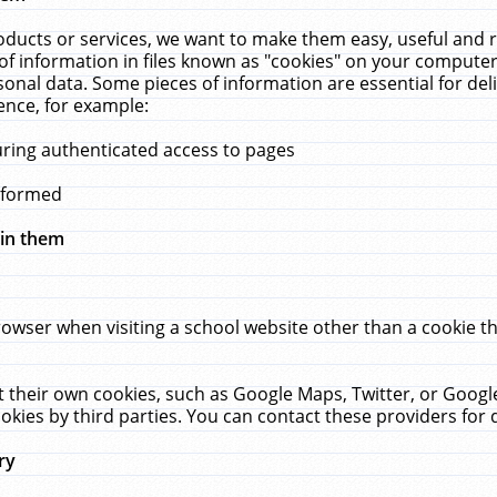
ucts or services, we want to make them easy, useful and re
f information in files known as "cookies" on your computer
rsonal data. Some pieces of information are essential for de
ence, for example:
uring authenticated access to pages
erformed
hin them
rowser when visiting a school website other than a cookie 
set their own cookies, such as Google Maps, Twitter, or Goog
okies by third parties. You can contact these providers for de
ry