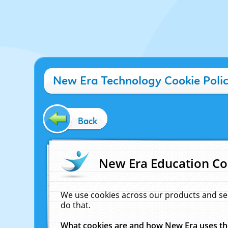
New Era Technology Cookie Poli
Back
New Era Education Co
We use cookies across our products and se
do that.
What cookies are and how New Era uses t