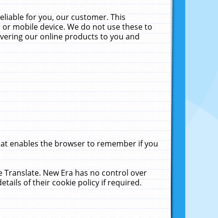
liable for you, our customer. This
 or mobile device. We do not use these to
livering our online products to you and
that enables the browser to remember if you
le Translate. New Era has no control over
tails of their cookie policy if required.