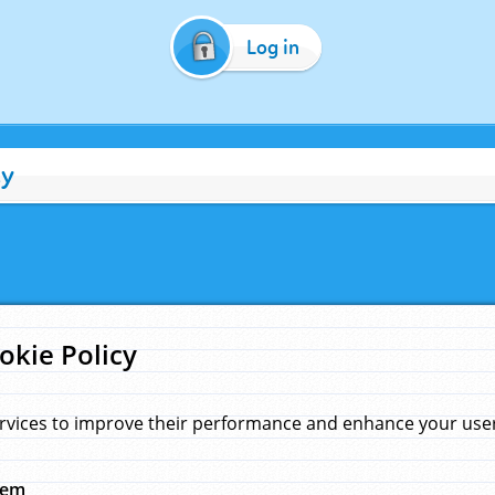
Log in
cy
okie Policy
rvices to improve their performance and enhance your user 
hem