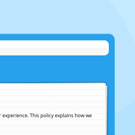
experience. This policy explains how we