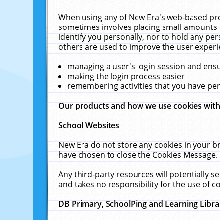
When using any of New Era's web-based prod
sometimes involves placing small amounts o
identify you personally, nor to hold any pe
others are used to improve the user experi
managing a user's login session and ens
making the login process easier
remembering activities that you have p
Our products and how we use cookies wit
School Websites
New Era do not store any cookies in your b
have chosen to close the Cookies Message.
Any third-party resources will potentially 
and takes no responsibility for the use of co
DB Primary, SchoolPing and Learning Libra