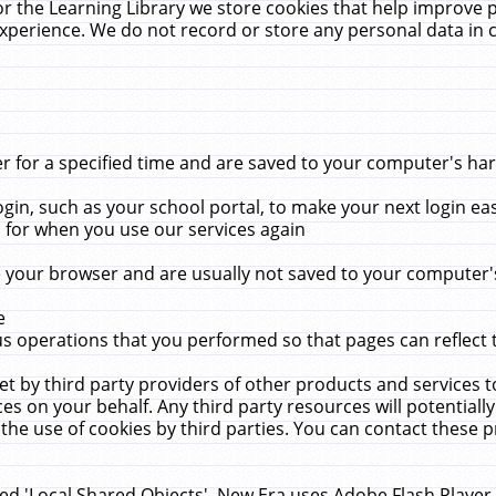
r the Learning Library we store cookies that help improve 
xperience. We do not record or store any personal data in 
for a specified time and are saved to your computer's hard
in, such as your school portal, to make your next login ea
for when you use our services again
 your browser and are usually not saved to your computer's
e
 operations that you performed so that pages can reflect 
et by third party providers of other products and services to
 on your behalf. Any third party resources will potentially
the use of cookies by third parties. You can contact these pro
led 'Local Shared Objects'. New Era uses Adobe Flash Player