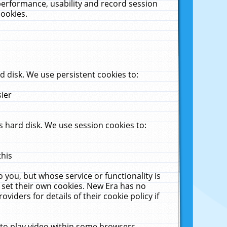
performance, usability and record session
cookies.
 disk. We use persistent cookies to:
sier
 hard disk. We use session cookies to:
this
 you, but whose service or functionality is
 set their own cookies. New Era has no
viders for details of their cookie policy if
 to play video within some browsers.