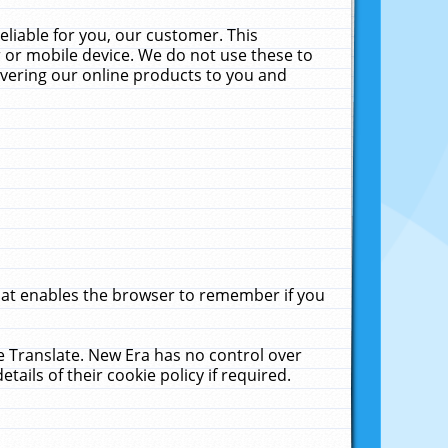
liable for you, our customer. This
 or mobile device. We do not use these to
livering our online products to you and
that enables the browser to remember if you
le Translate. New Era has no control over
tails of their cookie policy if required.