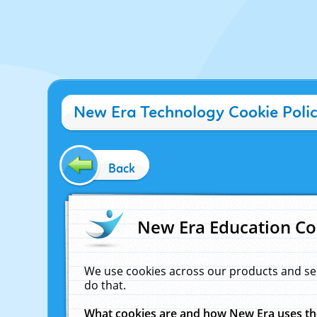
New Era Technology Cookie Poli
Back
New Era Education Co
We use cookies across our products and se
do that.
What cookies are and how New Era uses t