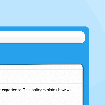
experience. This policy explains how we