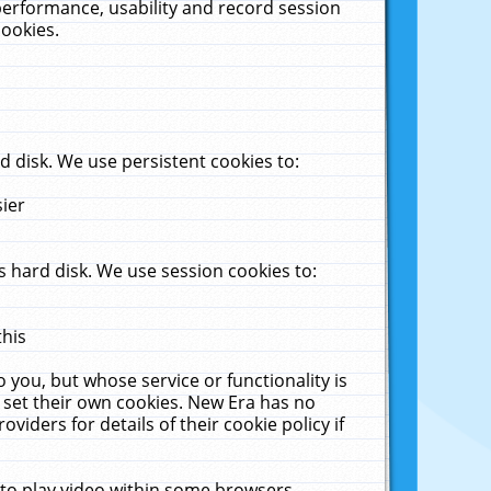
performance, usability and record session
cookies.
 disk. We use persistent cookies to:
sier
 hard disk. We use session cookies to:
this
 you, but whose service or functionality is
 set their own cookies. New Era has no
viders for details of their cookie policy if
 to play video within some browsers.