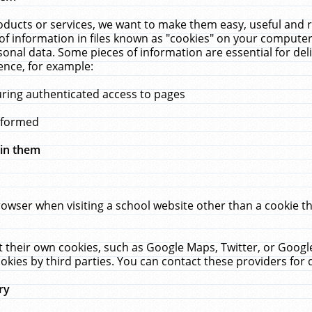
ucts or services, we want to make them easy, useful and re
f information in files known as "cookies" on your computer
rsonal data. Some pieces of information are essential for de
ence, for example:
uring authenticated access to pages
erformed
hin them
rowser when visiting a school website other than a cookie 
set their own cookies, such as Google Maps, Twitter, or Goog
okies by third parties. You can contact these providers for de
ry