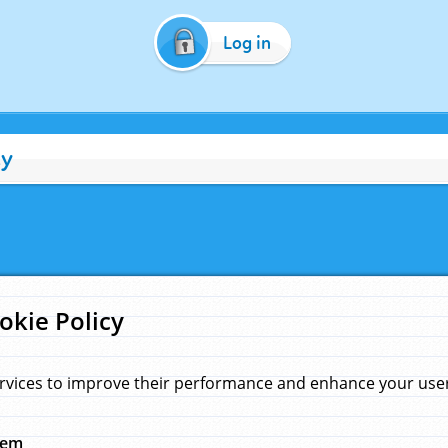
Log in
cy
okie Policy
rvices to improve their performance and enhance your user 
hem