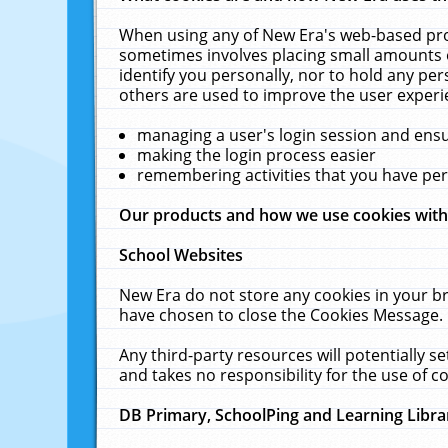
When using any of New Era's web-based prod
sometimes involves placing small amounts o
identify you personally, nor to hold any pe
others are used to improve the user experi
managing a user's login session and ens
making the login process easier
remembering activities that you have p
Our products and how we use cookies wit
School Websites
New Era do not store any cookies in your b
have chosen to close the Cookies Message.
Any third-party resources will potentially 
and takes no responsibility for the use of co
DB Primary, SchoolPing and Learning Libra