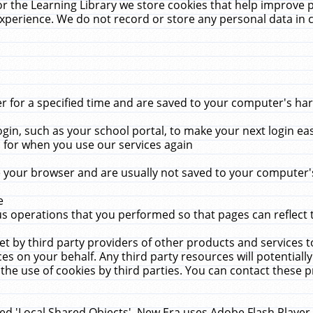
r the Learning Library we store cookies that help improve 
xperience. We do not record or store any personal data in 
for a specified time and are saved to your computer's hard
in, such as your school portal, to make your next login ea
for when you use our services again
 your browser and are usually not saved to your computer's
e
 operations that you performed so that pages can reflect 
et by third party providers of other products and services to
 on your behalf. Any third party resources will potentially
the use of cookies by third parties. You can contact these pro
led 'Local Shared Objects'. New Era uses Adobe Flash Player