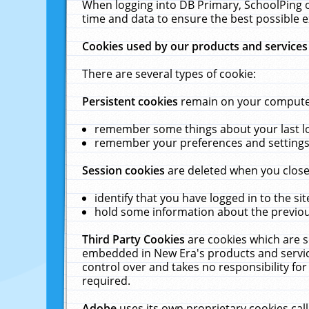
When logging into DB Primary, SchoolPing o
time and data to ensure the best possible e
Cookies used by our products and services
There are several types of cookie:
Persistent cookies
remain on your computer 
remember some things about your last log
remember your preferences and settings 
Session cookies
are deleted when you close
identify that you have logged in to the sit
hold some information about the previous
Third Party Cookies
are cookies which are s
embedded in New Era's products and services
control over and takes no responsibility for 
required.
Adobe
uses its own proprietary cookies cal