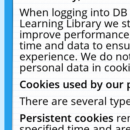
When logging into DB 
Learning Library we s
improve performance, 
time and data to ensu
experience. We do not
personal data in cooki
Cookies used by our 
There are several type
Persistent cookies
re
specified time and ar