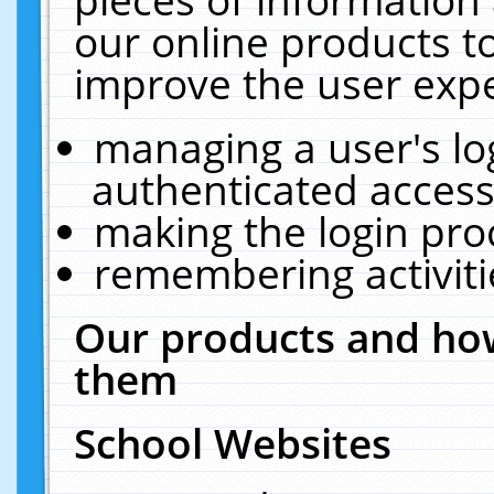
our online products t
improve the user expe
managing a user's lo
authenticated access
making the login pro
remembering activit
Our products and how
them
School Websites