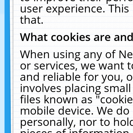
user experience. This
that.
What cookies are an
When using any of Ne
or services, we want 
and reliable for you,
involves placing smal
files known as "cooki
mobile device. We do 
personally, nor to ho
pieces of information 