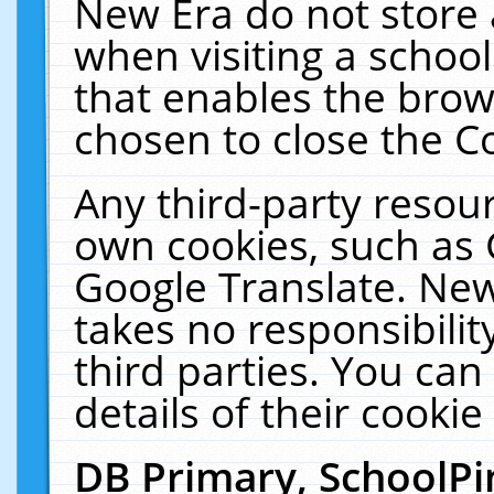
New Era do not store 
when visiting a schoo
that enables the bro
chosen to close the C
Any third-party resourc
own cookies, such as 
Google Translate. New
takes no responsibilit
third parties. You can
details of their cookie
DB Primary, SchoolPi