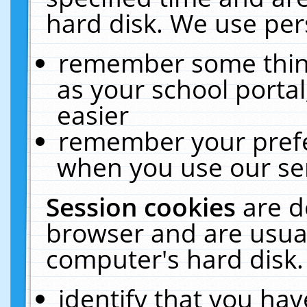
hard disk. We use pers
remember some thing
as your school portal
easier
remember your prefe
when you use our ser
Session cookies
are d
browser and are usual
computer's hard disk.
identify that you hav