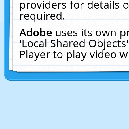
providers for details o
required.
Adobe
uses its own p
'Local Shared Objects
Player to play video 