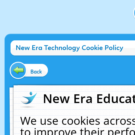
New Era Technology Cookie Policy
Back
New Era Educat
We use cookies across
to improve their per