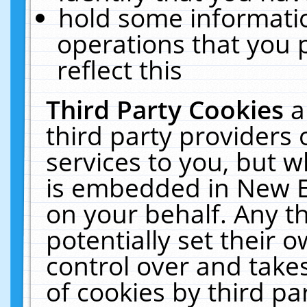
hold some informati
operations that you 
reflect this
Third Party Cookies
a
third party providers
services to you, but w
is embedded in New E
on your behalf. Any th
potentially set their
control over and takes
of cookies by third pa