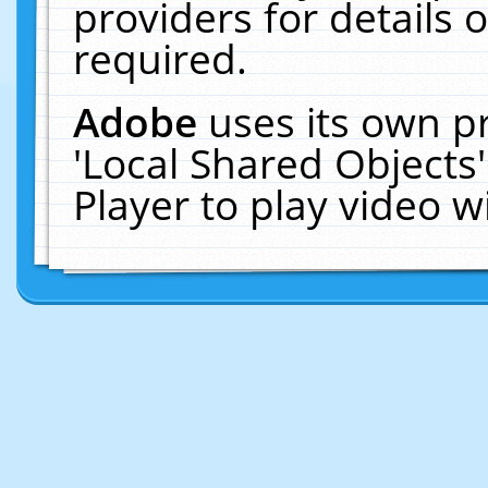
providers for details o
required.
Adobe
uses its own p
'Local Shared Objects
Player to play video 