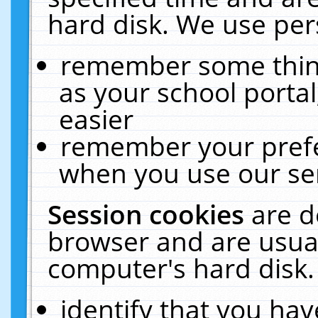
hard disk. We use pers
remember some thing
as your school portal
easier
remember your prefe
when you use our ser
Session cookies
are d
browser and are usual
computer's hard disk.
identify that you hav