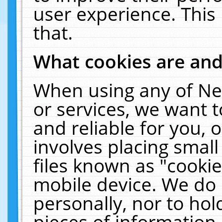
user experience. This
that.
What cookies are an
When using any of Ne
or services, we want 
and reliable for you,
involves placing smal
files known as "cooki
mobile device. We do 
personally, nor to ho
pieces of information 