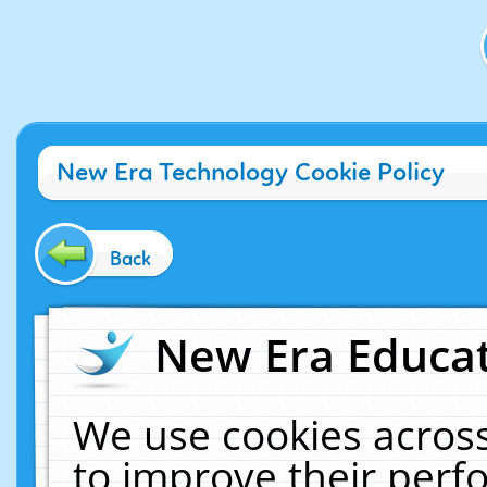
New Era Technology Cookie Policy
Back
New Era Educat
We use cookies across
to improve their per