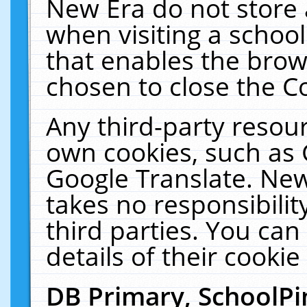
New Era do not store 
when visiting a schoo
that enables the bro
chosen to close the C
Any third-party resourc
own cookies, such as 
Google Translate. New
takes no responsibilit
third parties. You can
details of their cookie
DB Primary, SchoolPi