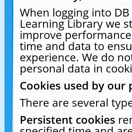
When logging into DB 
Learning Library we s
improve performance, 
time and data to ensu
experience. We do not
personal data in cooki
Cookies used by our 
There are several type
Persistent cookies
re
specified time and ar