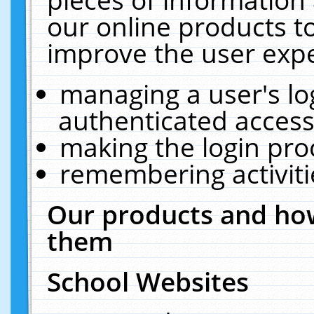
our online products t
improve the user expe
managing a user's lo
authenticated access
making the login pro
remembering activit
Our products and how
them
School Websites