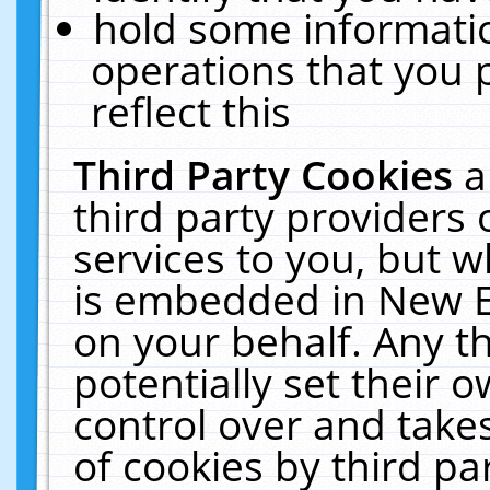
hold some informati
operations that you 
reflect this
Third Party Cookies
a
third party providers
services to you, but w
is embedded in New E
on your behalf. Any th
potentially set their
control over and takes
of cookies by third pa