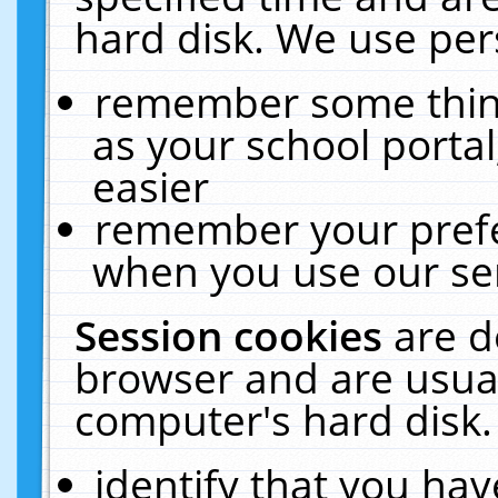
hard disk. We use pers
remember some thing
as your school portal
easier
remember your prefe
when you use our ser
Session cookies
are d
browser and are usual
computer's hard disk.
identify that you hav