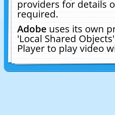
providers for details o
required.
Adobe
uses its own p
'Local Shared Objects
Player to play video 