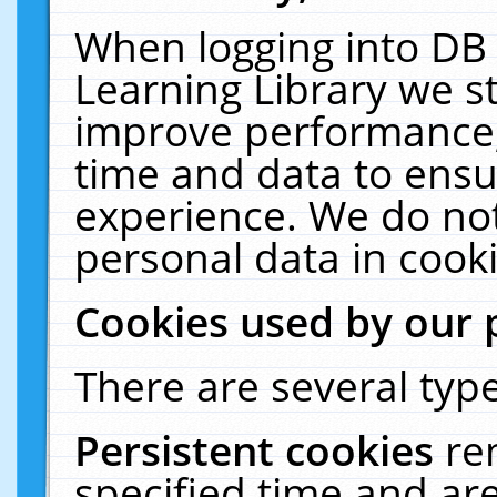
When logging into DB 
Learning Library we s
improve performance, 
time and data to ensu
experience. We do not
personal data in cooki
Cookies used by our 
There are several type
Persistent cookies
re
specified time and ar