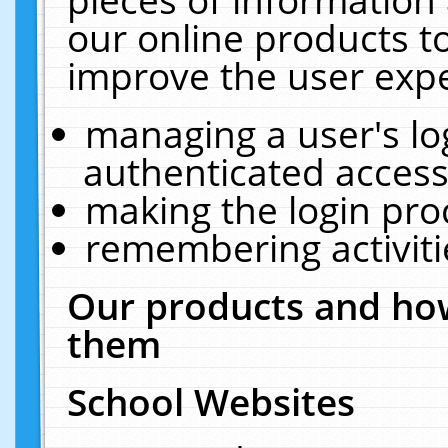
our online products t
improve the user expe
managing a user's lo
authenticated access
making the login pro
remembering activit
Our products and how
them
School Websites