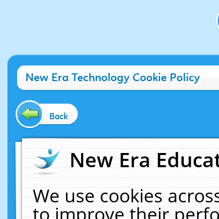
New Era Technology Cookie Policy
Back
New Era Educat
We use cookies across
to improve their per