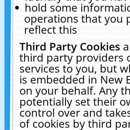
hold some informati
operations that you 
reflect this
Third Party Cookies
a
third party providers
services to you, but w
is embedded in New E
on your behalf. Any th
potentially set their
control over and takes
of cookies by third pa