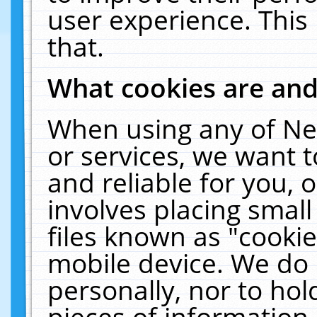
user experience. This
that.
What cookies are an
When using any of Ne
or services, we want 
and reliable for you,
involves placing smal
files known as "cooki
mobile device. We do 
personally, nor to ho
pieces of information 