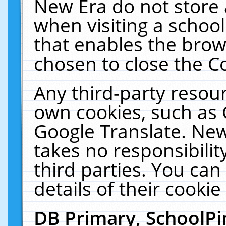
New Era do not store 
when visiting a schoo
that enables the bro
chosen to close the C
Any third-party resourc
own cookies, such as 
Google Translate. New
takes no responsibilit
third parties. You can
details of their cookie
DB Primary, SchoolPi