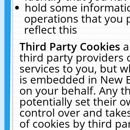
hold some informati
operations that you 
reflect this
Third Party Cookies
a
third party providers
services to you, but w
is embedded in New E
on your behalf. Any th
potentially set their
control over and takes
of cookies by third pa