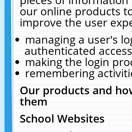
our online products t
improve the user expe
managing a user's lo
authenticated access
making the login pro
remembering activit
Our products and how
them
School Websites