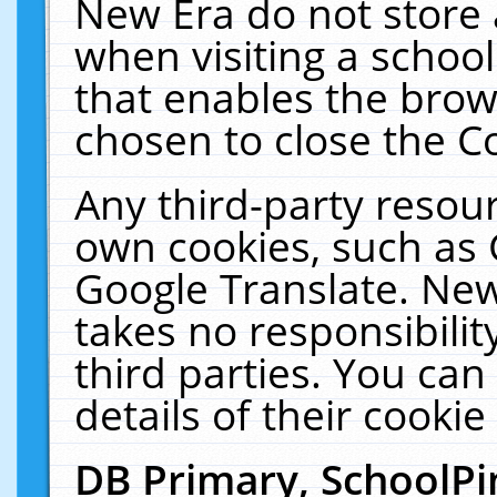
New Era do not store 
when visiting a schoo
that enables the bro
chosen to close the C
Any third-party resourc
own cookies, such as 
Google Translate. New
takes no responsibilit
third parties. You can
details of their cookie
DB Primary, SchoolPi