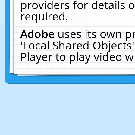
providers for details o
required.
Adobe
uses its own p
'Local Shared Objects
Player to play video 