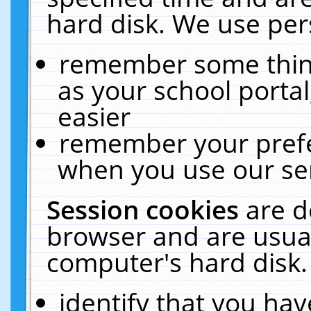
hard disk. We use pers
remember some thing
as your school portal
easier
remember your prefe
when you use our ser
Session cookies
are d
browser and are usual
computer's hard disk.
identify that you hav