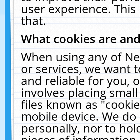
user experience. This
that.
What cookies are an
When using any of Ne
or services, we want 
and reliable for you,
involves placing smal
files known as "cooki
mobile device. We do 
personally, nor to ho
pieces of information 