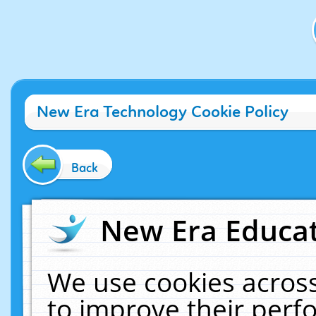
New Era Technology Cookie Policy
Back
New Era Educat
We use cookies across
to improve their per