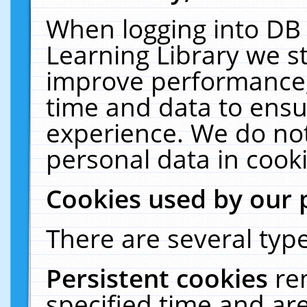
When logging into DB 
Learning Library we s
improve performance, 
time and data to ensu
experience. We do not
personal data in cooki
Cookies used by our 
There are several type
Persistent cookies
re
specified time and ar