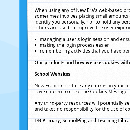
When using any of New Era's web-based prod
sometimes involves placing small amounts o
identify you personally, nor to hold any pe
others are used to improve the user experi
managing a user's login session and ens
making the login process easier
remembering activities that you have p
Our products and how we use cookies wit
School Websites
New Era do not store any cookies in your b
have chosen to close the Cookies Message.
Any third-party resources will potentially 
and takes no responsibility for the use of co
DB Primary, SchoolPing and Learning Libra