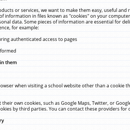
ucts or services, we want to make them easy, useful and re
f information in files known as "cookies" on your computer
rsonal data. Some pieces of information are essential for de
ence, for example:
uring authenticated access to pages
erformed
hin them
rowser when visiting a school website other than a cookie 
set their own cookies, such as Google Maps, Twitter, or Goog
okies by third parties. You can contact these providers for de
ry