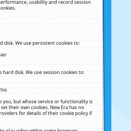
performance, usability and record session
cookies.
 disk. We use persistent cookies to:
sier
 hard disk. We use session cookies to:
this
 you, but whose service or functionality is
 set their own cookies. New Era has no
viders for details of their cookie policy if
 to play video within some browsers.