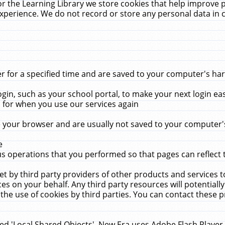
r the Learning Library we store cookies that help improve 
xperience. We do not record or store any personal data in 
for a specified time and are saved to your computer's hard
in, such as your school portal, to make your next login ea
for when you use our services again
 your browser and are usually not saved to your computer's
e
 operations that you performed so that pages can reflect 
et by third party providers of other products and services to
 on your behalf. Any third party resources will potentially
the use of cookies by third parties. You can contact these pro
led 'Local Shared Objects'. New Era uses Adobe Flash Player