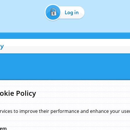
Log in
cy
okie Policy
rvices to improve their performance and enhance your user 
hem