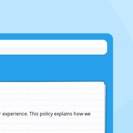
experience. This policy explains how we