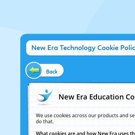
New Era Technology Cookie Poli
Back
New Era Education Co
We use cookies across our products and se
do that.
What cookies are and how New Era uses t