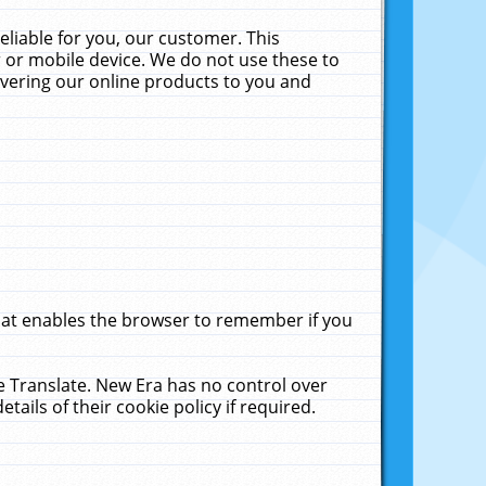
liable for you, our customer. This
 or mobile device. We do not use these to
livering our online products to you and
that enables the browser to remember if you
le Translate. New Era has no control over
tails of their cookie policy if required.