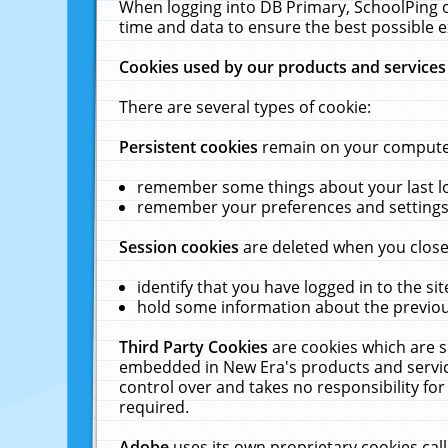
When logging into DB Primary, SchoolPing o
time and data to ensure the best possible e
Cookies used by our products and services
There are several types of cookie:
Persistent cookies
remain on your computer 
remember some things about your last log
remember your preferences and settings 
Session cookies
are deleted when you close
identify that you have logged in to the sit
hold some information about the previous
Third Party Cookies
are cookies which are s
embedded in New Era's products and services
control over and takes no responsibility for 
required.
Adobe
uses its own proprietary cookies cal