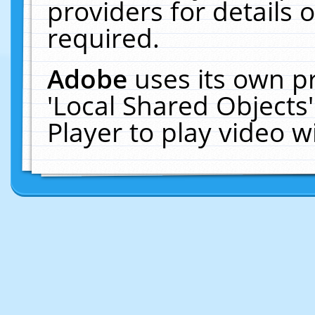
providers for details o
required.
Adobe
uses its own p
'Local Shared Objects
Player to play video 