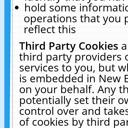
hold some informati
operations that you 
reflect this
Third Party Cookies
a
third party providers
services to you, but w
is embedded in New E
on your behalf. Any th
potentially set their
control over and takes
of cookies by third pa