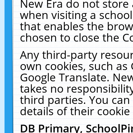
New Era do not store 
when visiting a schoo
that enables the bro
chosen to close the C
Any third-party resourc
own cookies, such as 
Google Translate. New
takes no responsibilit
third parties. You can
details of their cookie
DB Primary, SchoolPi