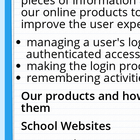
our online products t
improve the user expe
managing a user's lo
authenticated access
making the login pro
remembering activit
Our products and how
them
School Websites