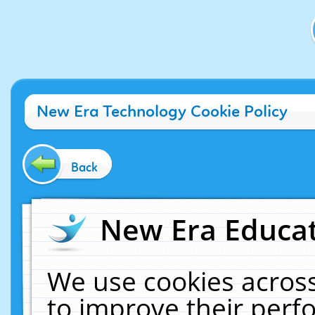
New Era Technology Cookie Policy
Back
New Era Educat
We use cookies across
to improve their per