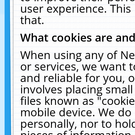
user experience. This
that.
What cookies are an
When using any of Ne
or services, we want 
and reliable for you,
involves placing smal
files known as "cooki
mobile device. We do 
personally, nor to ho
pieces of information 