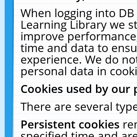
When logging into DB 
Learning Library we s
improve performance, 
time and data to ensu
experience. We do not
personal data in cooki
Cookies used by our 
There are several type
Persistent cookies
re
specified time and ar