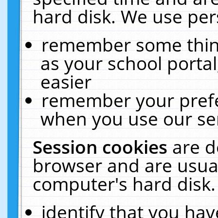
hard disk. We use pers
remember some thing
as your school portal
easier
remember your prefe
when you use our ser
Session cookies
are d
browser and are usual
computer's hard disk.
identify that you hav