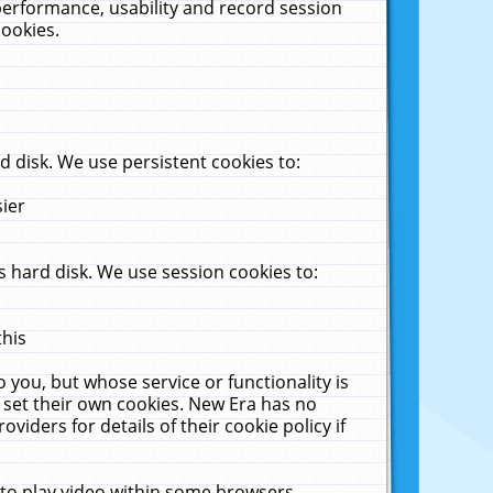
performance, usability and record session
cookies.
 disk. We use persistent cookies to:
sier
 hard disk. We use session cookies to:
this
 you, but whose service or functionality is
 set their own cookies. New Era has no
viders for details of their cookie policy if
 to play video within some browsers.