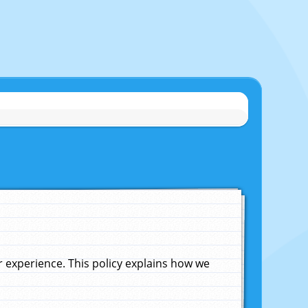
experience. This policy explains how we