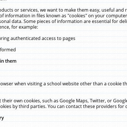
ucts or services, we want to make them easy, useful and re
f information in files known as "cookies" on your computer
rsonal data. Some pieces of information are essential for de
ence, for example:
uring authenticated access to pages
erformed
hin them
rowser when visiting a school website other than a cookie 
set their own cookies, such as Google Maps, Twitter, or Goog
okies by third parties. You can contact these providers for de
ry