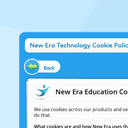
New Era Technology Cookie Poli
Back
New Era Education Co
We use cookies across our products and se
do that.
What cookies are and how New Era uses t