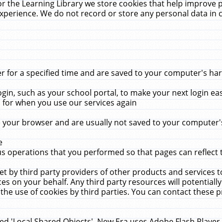
r the Learning Library we store cookies that help improve 
xperience. We do not record or store any personal data in 
for a specified time and are saved to your computer's hard
in, such as your school portal, to make your next login ea
for when you use our services again
 your browser and are usually not saved to your computer's
e
 operations that you performed so that pages can reflect 
et by third party providers of other products and services to
 on your behalf. Any third party resources will potentially
the use of cookies by third parties. You can contact these pro
led 'Local Shared Objects'. New Era uses Adobe Flash Player