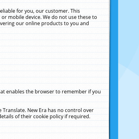
liable for you, our customer. This
 or mobile device. We do not use these to
livering our online products to you and
that enables the browser to remember if you
le Translate. New Era has no control over
tails of their cookie policy if required.