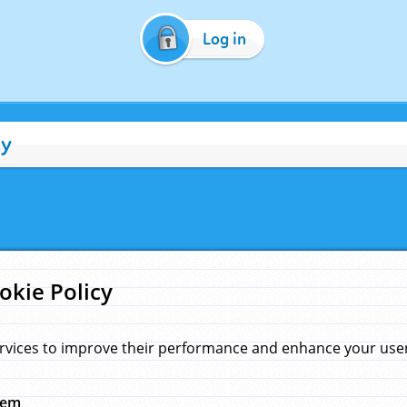
Log in
cy
okie Policy
rvices to improve their performance and enhance your user 
hem