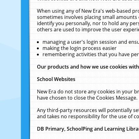
When using any of New Era's web-based prod
sometimes involves placing small amounts o
identify you personally, nor to hold any pe
others are used to improve the user experi
managing a user's login session and ens
making the login process easier
remembering activities that you have p
Our products and how we use cookies wit
School Websites
New Era do not store any cookies in your b
have chosen to close the Cookies Message.
Any third-party resources will potentially 
and takes no responsibility for the use of co
DB Primary, SchoolPing and Learning Libra