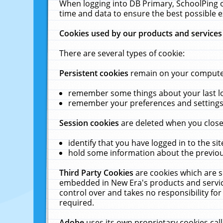
When logging into DB Primary, SchoolPing o
time and data to ensure the best possible e
Cookies used by our products and services
There are several types of cookie:
Persistent cookies
remain on your computer 
remember some things about your last log
remember your preferences and settings 
Session cookies
are deleted when you close
identify that you have logged in to the sit
hold some information about the previous
Third Party Cookies
are cookies which are s
embedded in New Era's products and services
control over and takes no responsibility for 
required.
Adobe
uses its own proprietary cookies cal